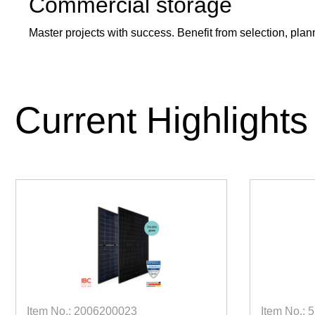
Commercial storage
Master projects with success. Benefit from selection, plann
Current Highlights
Item No.: 2006200023
Item No.: