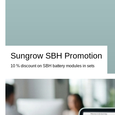
Sungrow SBH Promotion
10 % discount on SBH battery modules in sets