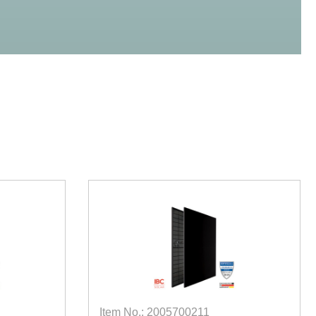
Item No.: 2005700211