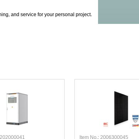
ing, and service for your personal project.
 5202000041
Item No.: 2006300045