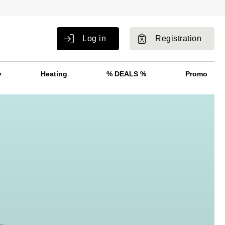
Log in
Registration
y
Heating
% DEALS %
Promo