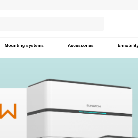
Mounting systems
Accessories
E-mobilit