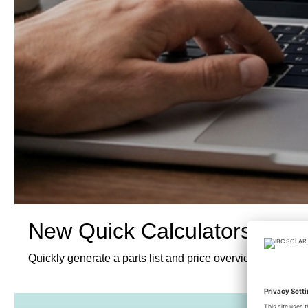
New Quick Calculators
Quickly generate a parts list and price overview for our 