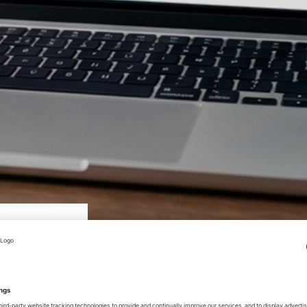
mounting systems