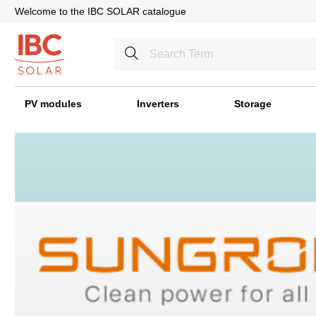
Welcome to the IBC SOLAR catalogue
PV modules
Inverters
Storage