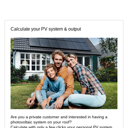
Calculate your PV system & output
Are you a private customer and interested in having a
photovoltaic system on your roof?
Calculate with only a few clicks your personal PV system