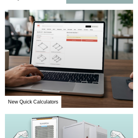
New Quick Calculators