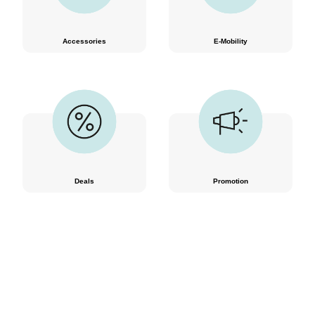
Accessories
E-Mobility
Deals
Promotion