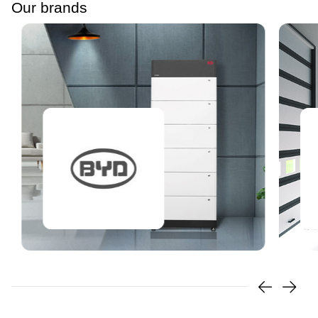
Our brands