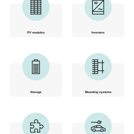
PV modules
Inverters
Storage
Mounting systems