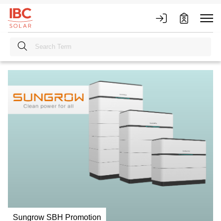
Sungrow SBH Promotion