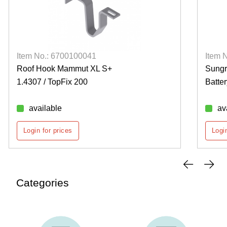
Item No.: 6700100041
Item 
Roof Hook Mammut XL S+
Sung
1.4307 / TopFix 200
Batte
available
av
Login for prices
Login
Categories