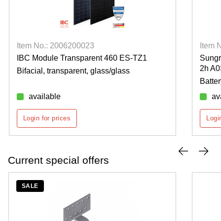
Item No.: 2006200023
Item 
IBC Module Transparent 460 ES-TZ1
Sung
2h A
Bifacial, transparent, glass/glass
Batte
available
av
Login for prices
Logi
Current special offers
SALE