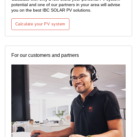
potential and one of our partners in your area will advise
you on the best IBC SOLAR PV solutions.
Calculate your PV system
For our customers and partners