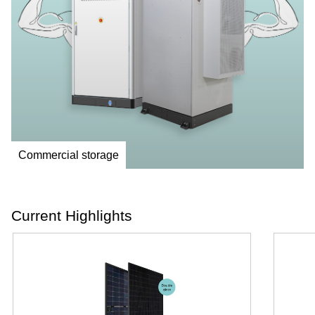
Commercial storage
Current Highlights