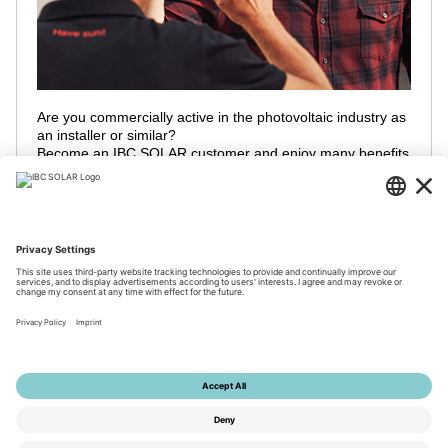
Are you commercially active in the photovoltaic industry as
an installer or similar?
Become an IBC SOLAR customer and enjoy many benefits
and take advantage of our global partner network!
Contact us to register
© 2026 by IBC SOLAR AG
Imprint
Privacy
Terms
Accessibility
Tools