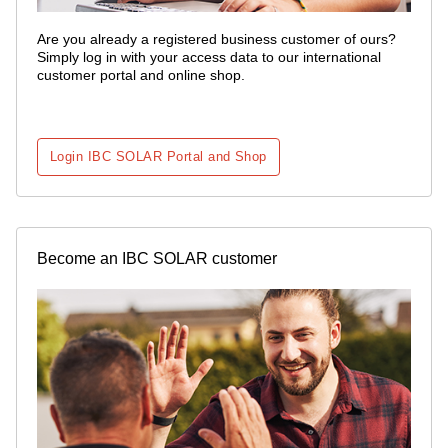
Are you already a registered business customer of ours?
Simply log in with your access data to our international
customer portal and online shop.
Login IBC SOLAR Portal and Shop
Become an IBC SOLAR customer