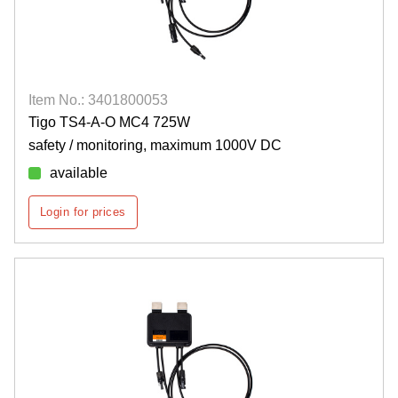
Item No.: 3401800053
Tigo TS4-A-O MC4 725W
safety / monitoring, maximum 1000V DC
available
Login for prices