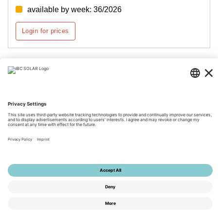
available by week: 36/2026
Login for prices
Page 1 of 2
© 2026 by IBC SOLAR AG
Imprint
Privacy
Terms
Accessibility
Tools
Privacy Settings