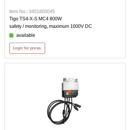
Item No.: 3401800045
Tigo TS4-X-S MC4 800W
safety / monitoring, maximum 1000V DC
available
Login for prices