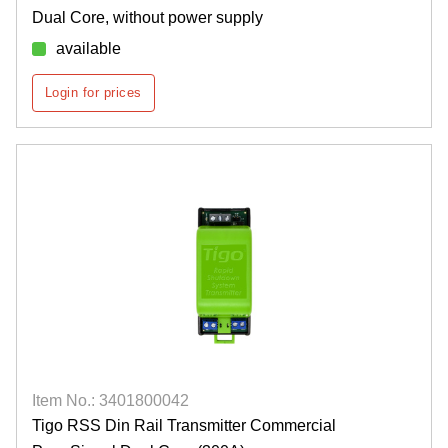
Dual Core, without power supply
available
Login for prices
Item No.: 3401800042
Tigo RSS Din Rail Transmitter Commercial