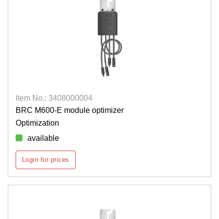
Item No.: 3408000004
BRC M600-E module optimizer
Optimization
available
Login for prices