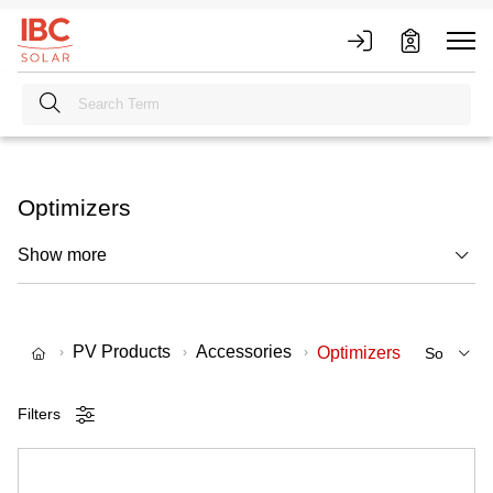
Optimizers
Show more
PV Products
Accessories
Optimizers
Filters