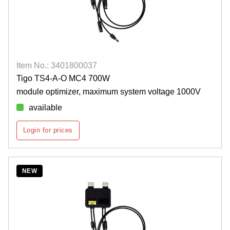
Item No.: 3401800037
Tigo TS4-A-O MC4 700W
module optimizer, maximum system voltage 1000V
available
Login for prices
NEW