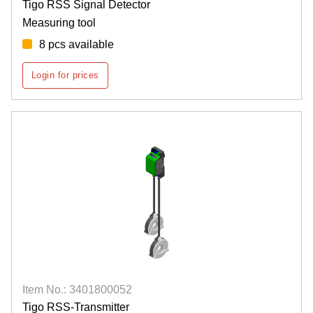
Tigo RSS Signal Detector
Measuring tool
8 pcs available
Login for prices
Item No.: 3401800052
Tigo RSS-Transmitter