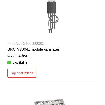
Item No.: 3408000005
BRC M700-E module optimizer
Optimization
available
Login for prices