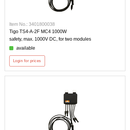
Item No.: 3401800038
Tigo TS4-A-2F MC4 1000W
safety, max. 1000V DC, for two modules
available
Login for prices