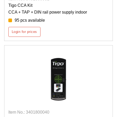
Tigo CCA Kit
CCA + TAP + DIN rail power supply indoor
95 pcs available
Login for prices
Item No.: 3401800040