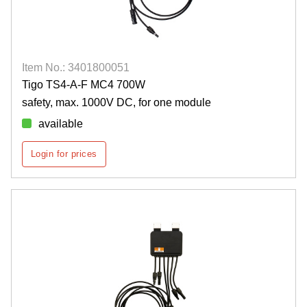
Item No.: 3401800051
Tigo TS4-A-F MC4 700W
safety, max. 1000V DC, for one module
available
Login for prices