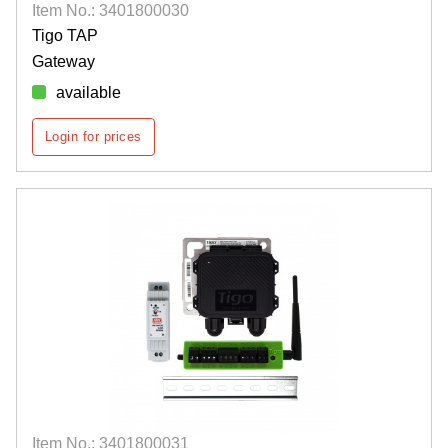
Item No.: 3401800030
Tigo TAP
Gateway
available
Login for prices
Item No.: 3401800031