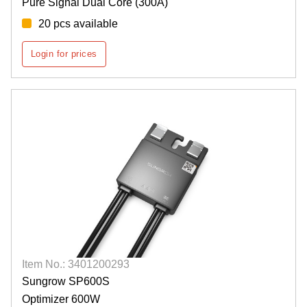
Pure Signal Dual Core (300A)
20 pcs available
Login for prices
Item No.: 3401200293
Sungrow SP600S
Optimizer 600W