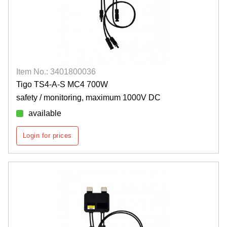
Item No.: 3401800036
Tigo TS4-A-S MC4 700W
safety / monitoring, maximum 1000V DC
available
Login for prices