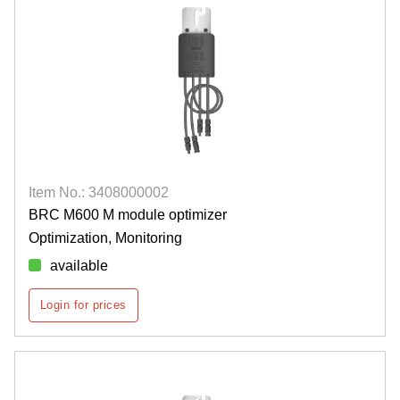
Item No.: 3408000002
BRC M600 M module optimizer
Optimization, Monitoring
available
Login for prices