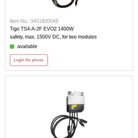
Item No.: 3401800049
Tigo TS4-A-2F EVO2 1400W
safety, max. 1500V DC, for two modules
available
Login for prices