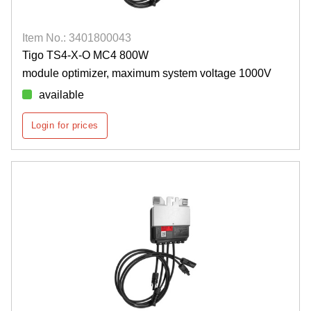
Item No.: 3401800043
Tigo TS4-X-O MC4 800W
module optimizer, maximum system voltage 1000V
available
Login for prices