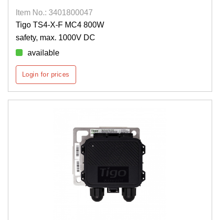
Item No.: 3401800047
Tigo TS4-X-F MC4 800W
safety, max. 1000V DC
available
Login for prices