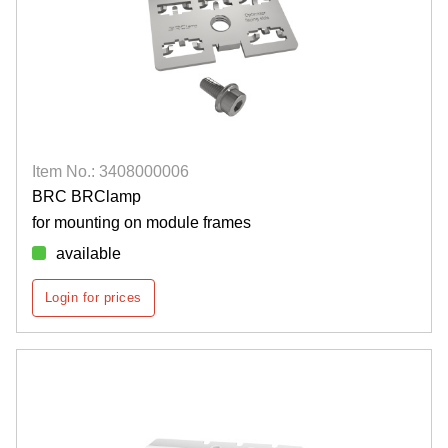
Item No.: 3408000006
BRC BRClamp
for mounting on module frames
available
Login for prices