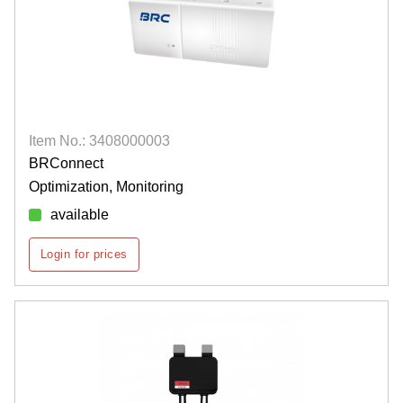
Item No.: 3408000003
BRConnect
Optimization, Monitoring
available
Login for prices