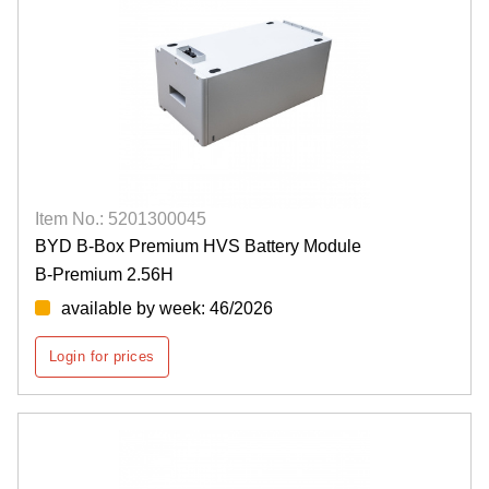
Item No.: 5201300045
BYD B-Box Premium HVS Battery Module
B-Premium 2.56H
available by week: 46/2026
Login for prices