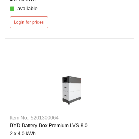
available
Login for prices
Item No.: 5201300064
BYD Battery-Box Premium LVS-8.0
2 x 4.0 kWh