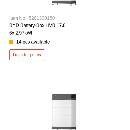
Item No.: 5201300150
BYD Battery-Box HVB 17.8
6x 2,97kWh
14 pcs available
Login for prices