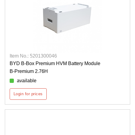
Item No.: 5201300046
BYD B-Box Premium HVM Battery Module
B-Premium 2.76H
available
Login for prices