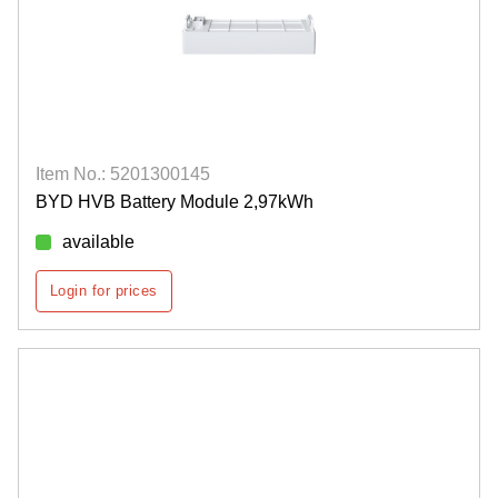
Item No.: 5201300145
BYD HVB Battery Module 2,97kWh
available
Login for prices