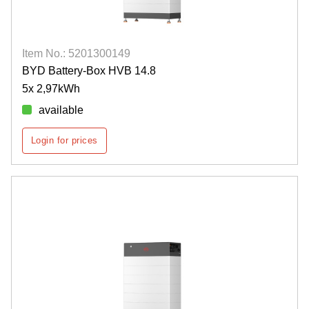
Item No.: 5201300149
BYD Battery-Box HVB 14.8
5x 2,97kWh
available
Login for prices