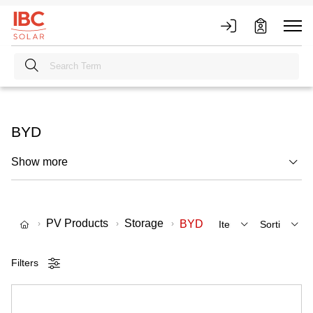
BYD
Show more
PV Products
Storage
BYD
Filters