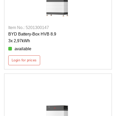
Item No.: 5201300147
BYD Battery-Box HVB 8.9
3x 2,97kWh
available
Login for prices