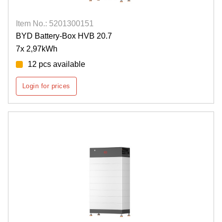
Item No.: 5201300151
BYD Battery-Box HVB 20.7
7x 2,97kWh
12 pcs available
Login for prices