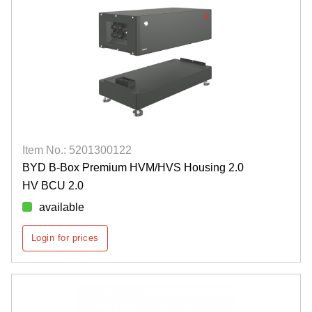
Item No.: 5201300122
BYD B-Box Premium HVM/HVS Housing 2.0
HV BCU 2.0
available
Login for prices