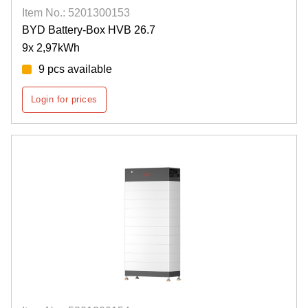
Item No.: 5201300153
BYD Battery-Box HVB 26.7
9x 2,97kWh
9 pcs available
Login for prices