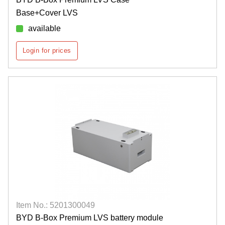
Base+Cover LVS
available
Login for prices
Item No.: 5201300049
BYD B-Box Premium LVS battery module