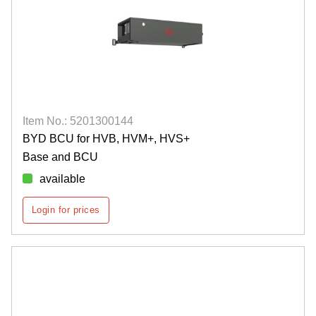
Item No.: 5201300144
BYD BCU for HVB, HVM+, HVS+
Base and BCU
available
Login for prices