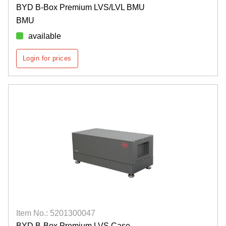
BYD B-Box Premium LVS/LVL BMU
BMU
available
Login for prices
Item No.: 5201300047
BYD B-Box Premium LVS Case