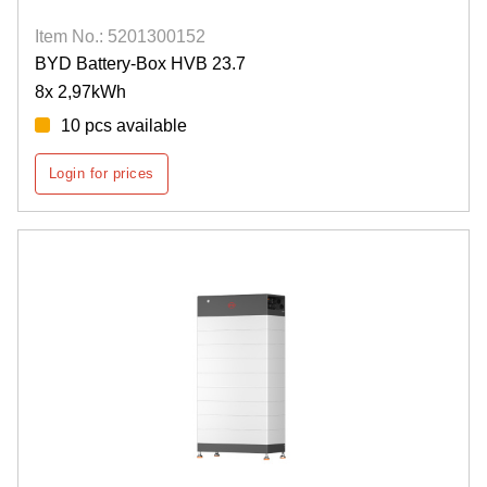
Item No.: 5201300152
BYD Battery-Box HVB 23.7
8x 2,97kWh
10 pcs available
Login for prices