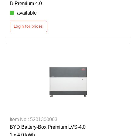
B-Premium 4.0
available
Login for prices
Item No.: 5201300063
BYD Battery-Box Premium LVS-4.0
1 x 4.0 kWh