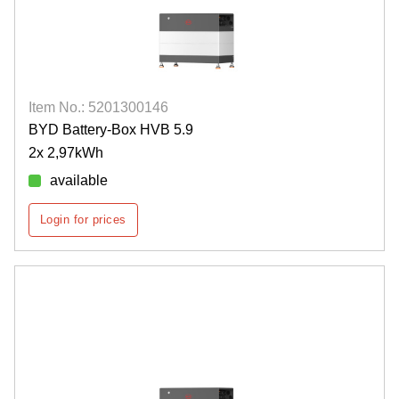
Item No.: 5201300146
BYD Battery-Box HVB 5.9
2x 2,97kWh
available
Login for prices