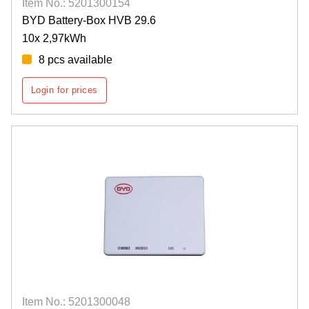
Item No.: 5201300154
BYD Battery-Box HVB 29.6
10x 2,97kWh
8 pcs available
Login for prices
Item No.: 5201300048