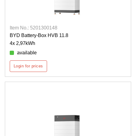
Item No.: 5201300148
BYD Battery-Box HVB 11.8
4x 2,97kWh
available
Login for prices