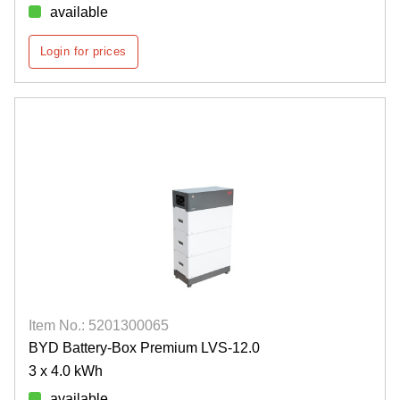
available
Login for prices
Item No.: 5201300065
BYD Battery-Box Premium LVS-12.0
3 x 4.0 kWh
available