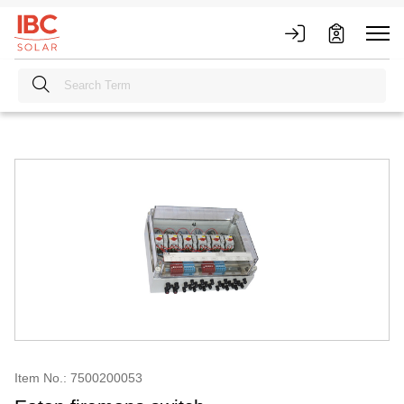
Item No.: 7500200053