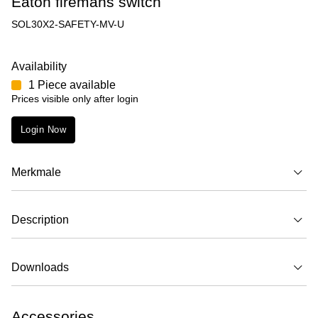
Eaton firemans switch
SOL30X2-SAFETY-MV-U
Availability
1 Piece available
Prices visible only after login
Login Now
Merkmale
Description
Downloads
Accessories