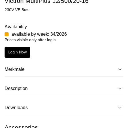
Victron MultiPlus 12/500/20-16
230V VE.Bus
Availability
available by week: 34/2026
Prices visible only after login
Login Now
Merkmale
Description
Downloads
Accessories