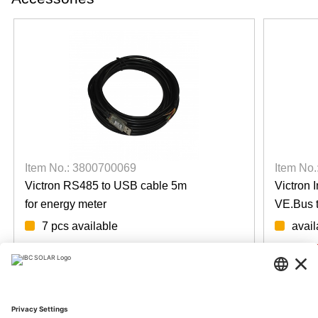
Item No.: 3800700069
Item No
Victron RS485 to USB cable 5m
Victron 
for energy meter
VE.Bus 
7 pcs available
avail
Login for prices
Login fo