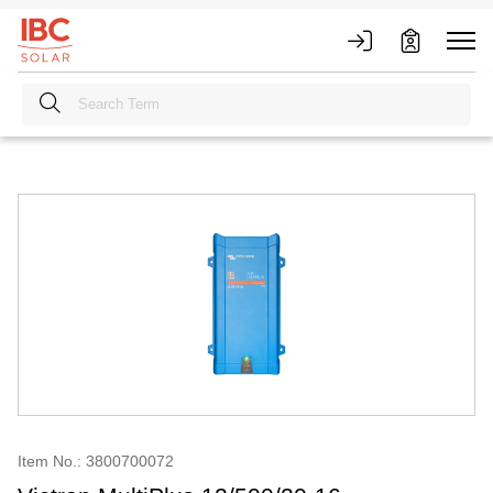
Item No.: 3800700072