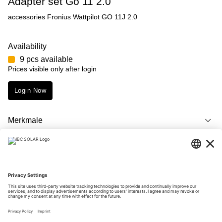
Adapter set Go 11 2.0
accessories Fronius Wattpilot GO 11J 2.0
Availability
9 pcs available
Prices visible only after login
Login Now
Merkmale
Description
Downloads