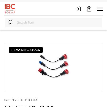
REMAINING STOCK
Item No.: 5101100014