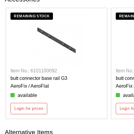
REMAINING STOCK
REMAIN
Item No.: 6101100092
Item No
butt connector base rail G3
butt con
AeroFix / AeroFlat
AeroFix 
available
avail
Login for prices
Login f
Alternative Items