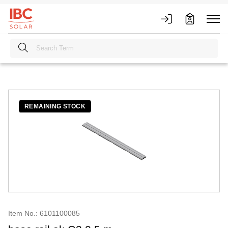
REMAINING STOCK
Item No.: 6101100085