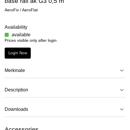
base rail ak G3 0,5 m
AeroFix / AeroFlat
Availability
available
Prices visible only after login
Login Now
Merkmale
Description
Downloads
Accessories