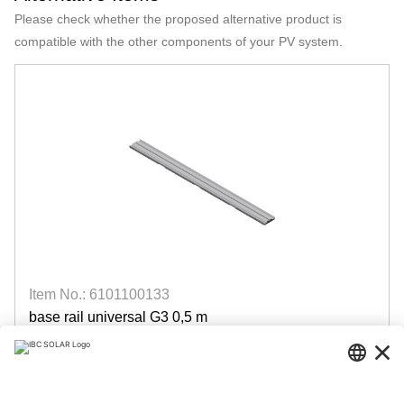
Please check whether the proposed alternative product is
compatible with the other components of your PV system.
Item No.: 6101100133
base rail universal G3 0,5 m
AeroFix / AeroFlat
available