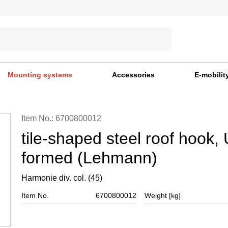
Mounting systems
Accessories
E-mobilit
Item No.: 6700800012
tile-shaped steel roof hook, 
formed (Lehmann)
Harmonie div. col. (45)
Item No.
6700800012
Weight [kg]