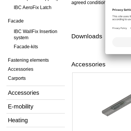
agreed conditions is exclude
IBC AeroFix Latch
Facade
IBC WallFix Insertion
Downloads
system
Facade-kits
Fastening elements
Accessories
Accessories
Carports
Accessories
E-mobility
Heating