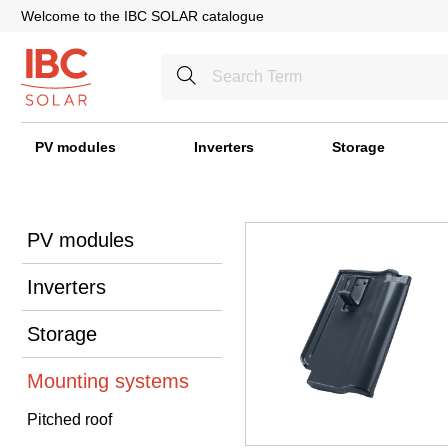
Welcome to the IBC SOLAR catalogue
PV modules
Inverters
Storage
PV modules
Inverters
Storage
Mounting systems
Pitched roof