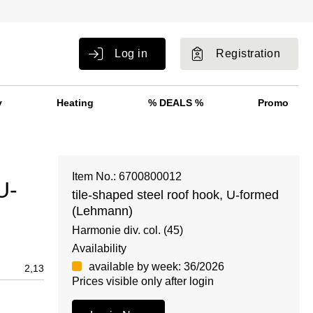
Log in
Registration
y
Heating
% DEALS %
Promo
Item No.: 6700800012
U-
tile-shaped steel roof hook, U-formed
(Lehmann)
Harmonie div. col. (45)
Availability
available by week: 36/2026
2,13
Prices visible only after login