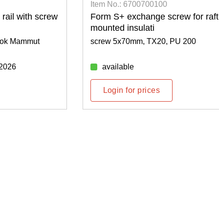
Item No.: 6700700100
rail with screw
Form S+ exchange screw for raft
mounted insulati
 hook Mammut
screw 5x70mm, TX20, PU 200
/2026
available
Login for prices