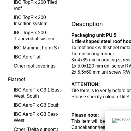
IBC TopFix 200 Tiled
roof
IBC TopFix 200
Description
Insertion system
IBC TopFix 200
Packaging unit PU 5
Trapezodial system
1 tile-shaped steel roof h
1x roof hook with sheet metal 
IBC Mammut Form S+
1x reinforcing runner
IBC AeroFlat
3x 4x35 mm mounting scre
Other roof coverings
1x 5.0x120 mm uni screw R
2x 5.5x60 mm uni screw RW 
Flat roof
ATTENTION:
IBC AeroFix G3.1 East-
Tile form is to verify before o
West, South
Please specify colour of tile!
IBC AeroFix G3 South
IBC AeroFix G3 East-
Please note:
West
This item will be ordered on
Cancellation/return and c
Other (Delta support,)