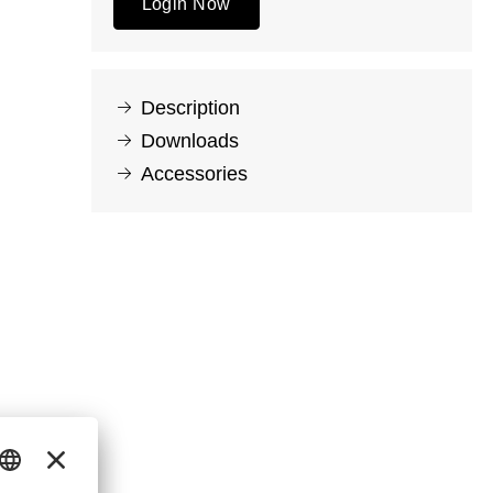
Login Now
Description
Downloads
Accessories