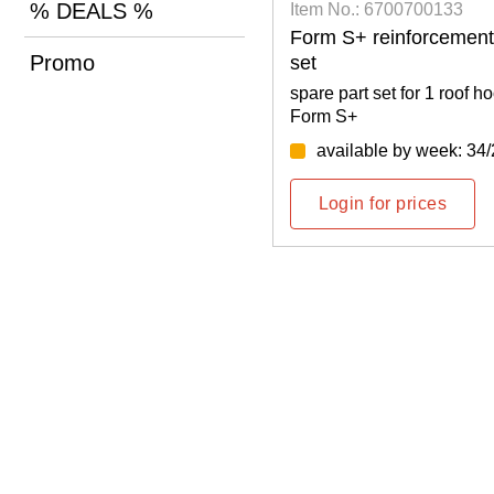
% DEALS %
0700122
Item No.: 6700700133
set like in the original
Form S+ reinforcement 
Promo
set
 for 1 roof hooks Mammut
spare part set for 1 roof
Form S+
y week: 35/2026
available by week: 34
rices
Login for prices