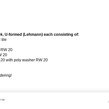
ook, U-formed (Lehmann) each consisting of:
tile
w RW 20
W 20
20 with poly washer RW 20
rdering!
 an order related basis.
hange of the