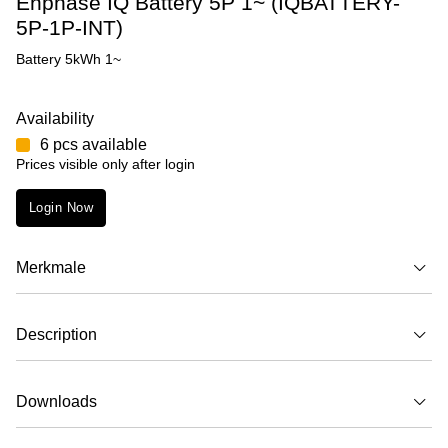
Enphase IQ Battery 5P 1~ (IQBATTERY-
5P-1P-INT)
Battery 5kWh 1~
Availability
6 pcs available
Prices visible only after login
Login Now
Merkmale
Description
Downloads