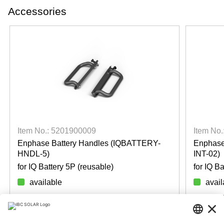
Accessories
Item No.: 5201900009
Item No
Enphase Battery Handles (IQBATTERY-
Enphase
HNDL-5)
INT-02)
for IQ Battery 5P (reusable)
for IQ B
available
avail
Login for prices
Login f