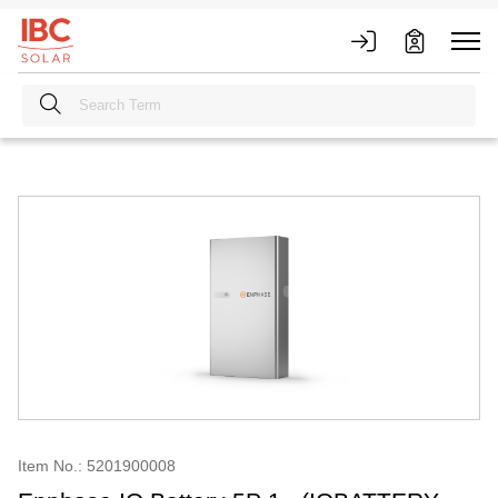
Item No.: 5201900008