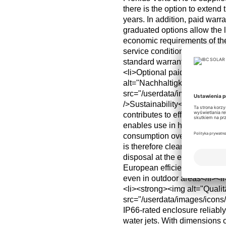
there is the option to extend t
years. In addition, paid warr
graduated options allow the l
economic requirements of the
service conditions apply.<b
standard warranty from factor
<li>Optional paid extension
alt="Nachhaltigkeit"
src="/userdata/images/icon
/>Sustainability</strong>Th
contributes to efficient syste
enables use in harsher envir
consumption over the life cyc
is therefore clearly integrate
disposal at the end of its li
European efficiency for low-l
even in outdoor areas</li><li
<li><strong><img alt="Qualit
src="/userdata/images/icon
IP66-rated enclosure reliabl
water jets. With dimensions 