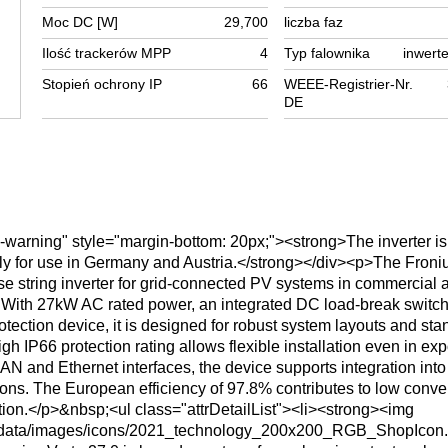
Moc DC [W]
29,700
liczba faz
Ilość trackerów MPP
4
Typ falownika
inwerte
Stopień ochrony IP
66
WEEE-Registrier-Nr.
DE
x-warning" style="margin-bottom: 20px;"><strong>The inverter is
ly for use in Germany and Austria.</strong></div><p>The Froni
e string inverter for grid-connected PV systems in commercial 
 With 27kW AC rated power, an integrated DC load-break switc
ection device, it is designed for robust system layouts and sta
igh IP66 protection rating allows flexible installation even in ex
N and Ethernet interfaces, the device supports integration into
ions. The European efficiency of 97.8% contributes to low conve
ion.</p>&nbsp;<ul class="attrDetailList"><li><strong><img
serdata/images/icons/2021_technology_200x200_RGB_ShopIcon