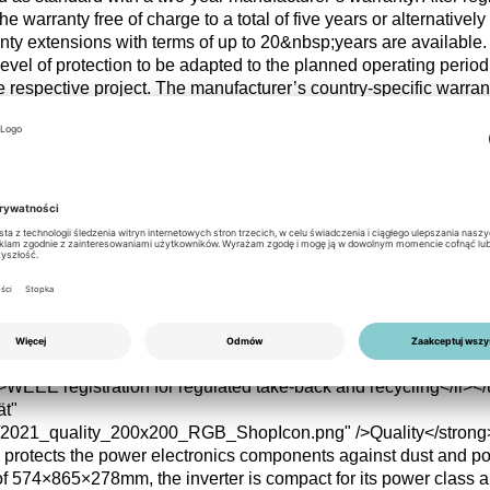
he warranty free of charge to a total of five years or alternativel
anty extensions with terms of up to 20&nbsp;years are available
evel of protection to be adapted to the planned operating period
 respective project. The manufacturer’s country-specific warran
r/><br/><u>Warranty options</u><ul class="checklist"><li>2&nbs
y</li><li>Free extension to 5 or 7&nbsp;years after registration</
 up to a maximum of 20&nbsp;years</li></ul></li><li><strong><i
s/2021_sustainability_200x200_RGB_ShopIcon.png"
e high European efficiency of 97.8% reduces conversion losses 
m operation over the entire service life. The robust IP66 protectio
onments and extends the device’s service life, which reduces r
le. In addition, the product is registered under the WEEE Direct
d into existing take-back and recycling structures, supporting ord
fe.<br/><br/><u>Operational efficiency</u><ul class="checklist">
oss continuous operation</li><li>IP66 enclosure for long service 
>WEEE registration for regulated take-back and recycling</li></u
ät"
s/2021_quality_200x200_RGB_ShopIcon.png" />Quality</stron
y protects the power electronics components against dust and p
of 574×865×278mm, the inverter is compact for its power class 