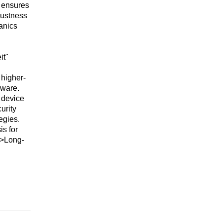
 ensures
bustness
anics
it"
 higher-
dware.
 device
urity
egies.
s for
i>Long-