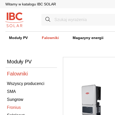
Witamy w katalogu IBC SOLAR
Moduły PV
Falowniki
Magazyny energii
Moduły PV
Falowniki
Wszyscy producenci
SMA
Sungrow
Fronius