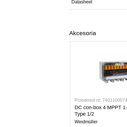
Datasheet
Akcesoria
 7401100074
Przedmiot nr: 340020043
 MPPT 1-2 str. SPD
Fronius Verto Flat roof i