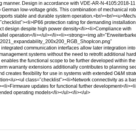
ing manner. Design in accordance with VDE‑AR‑N‑4105:2018‑11
o German low-voltage grids. This combination of mechanical ro
upports stable and durable system operation.<br/><br/><u>Mech
checklist"><li>IP66 protection rating for demanding installation
t design despite high power density</li><li>Compliance with
lel operation</li></ul></li><li><strong><img alt="Erweiterbarke
ns/2021_expandability_200x200_RGB_ShopIcon.png"
ntegrated communication interfaces allow later integration into
management systems without the need to retrofit additional har
 enables the functional scope to be further developed within the
term warranty extensions additionally contributes to planning sec
nd creates flexibility for use in systems with extended O&M strat
ion</u><ul class="checklist"><li>Network connectivity as a basi
><li>Firmware updates for functional further development</li><l
tended operating models</li></ul></li></ul>