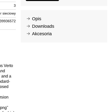
3
r sieciowy
Opis
39936572
Downloads
Akcesoria
us Verto
and
h and a
ndard-
posed
rsion
.png"