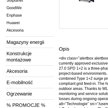
Solplanet
GoodWe
Enphase
Huawei
Akcesoria
Magazyny energii
Opis
Konstrukcje
<div class="alertbox alertbo
montażowe
currently approved exclusive
27.0 SPD 1+2 is a three-phas
Akcesoria
project-based environments.
combined Type 1+2 surge prot
E-mobilność
compliant grid feed-in. The h
outdoor areas. Thanks to WLA
Ogrzewanie
monitoring and service solut
losses during ongoing operat
alt="Technologie" src="/u
% PROMOCJE %