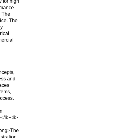
 for high
ormance
. The
ice. The
by
rical
mercial
e
ncepts,
ess and
faces
tems,
access.
in
</li><li>
rong>The
stration,