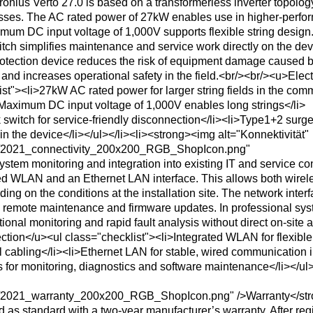
nius Verto 27.0 is based on a transformerless inverter topology
losses. The AC rated power of 27kW enables use in higher-perf
imum DC input voltage of 1,000V supports flexible string design
tch simplifies maintenance and service work directly on the dev
rotection device reduces the risk of equipment damage caused 
 and increases operational safety in the field.<br/><br/><u>Elect
st"><li>27kW AC rated power for larger string fields in the com
Maximum DC input voltage of 1,000V enables long strings</li>
 switch for service-friendly disconnection</li><li>Type1+2 surg
 in the device</li></ul></li><li><strong><img alt="Konnektivität"
ns/2021_connectivity_200x200_RGB_ShopIcon.png"
ystem monitoring and integration into existing IT and service co
ated WLAN and an Ethernet LAN interface. This allows both wirel
g on the conditions at the installation site. The network inter
g, remote maintenance and firmware updates. In professional sys
tional monitoring and rapid fault analysis without direct on-site 
tion</u><ul class="checklist"><li>Integrated WLAN for flexible
l cabling</li><li>Ethernet LAN for stable, wired communication 
 for monitoring, diagnostics and software maintenance</li></ul>
ns/2021_warranty_200x200_RGB_ShopIcon.png" />Warranty</st
d as standard with a two-year manufacturer’s warranty. After regi