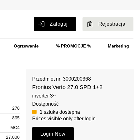
Zaloguj
Rejestracja
Ogrzewanie
% PROMOCJE %
Marketing
Przedmiot nr: 3000200368
Fronius Verto 27.0 SPD 1+2
inverter 3~
Dostępność
278
1 sztuka dostępna
865
Prices visible only after login
MC4
Login Now
27,000