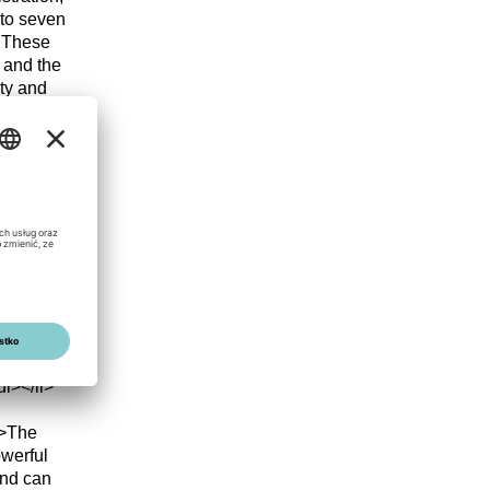
y to seven
. These
 and the
ty and
p;years
li>
mg
and
n rating
esource
ive and
erly
<li>97.8%
life
l></li>
g>The
owerful
and can