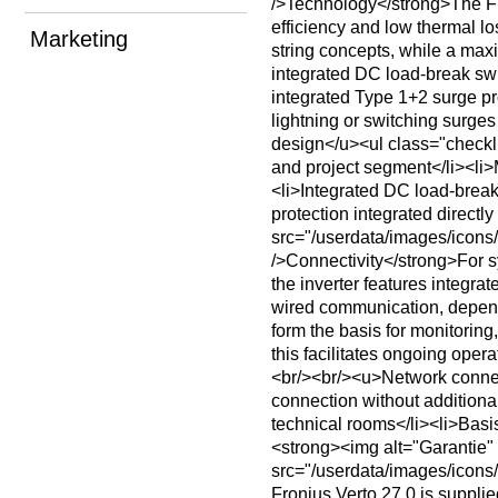
/>Technology</strong>The Fro
efficiency and low thermal 
Marketing
string concepts, while a max
integrated DC load-break swi
integrated Type 1+2 surge p
lightning or switching surges
design</u><ul class="checkli
and project segment</li><li>
<li>Integrated DC load-break
protection integrated directly
src="/userdata/images/ico
/>Connectivity</strong>For s
the inverter features integr
wired communication, dependin
form the basis for monitorin
this facilitates ongoing opera
<br/><br/><u>Network connec
connection without additiona
technical rooms</li><li>Basis
<strong><img alt="Garantie"
src="/userdata/images/ico
Fronius Verto 27.0 is supplie