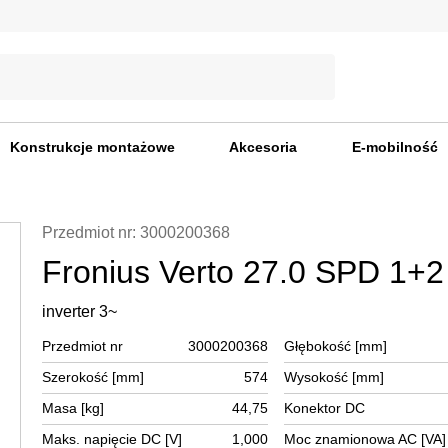
Konstrukcje montażowe
Akcesoria
E-mobilność
Przedmiot nr: 3000200368
Fronius Verto 27.0 SPD 1+2
inverter 3~
Przedmiot nr
3000200368
Głębokość [mm]
Szerokość [mm]
574
Wysokość [mm]
Masa [kg]
44,75
Konektor DC
Maks. napięcie DC [V]
1,000
Moc znamionowa AC [VA]