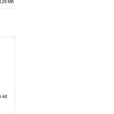
0,29 MB
Przedmiot nr: 3400200421
Fronius Smart Meter IP
zenia
3-fazowe do podłączenia za pomocą
czujników prądu