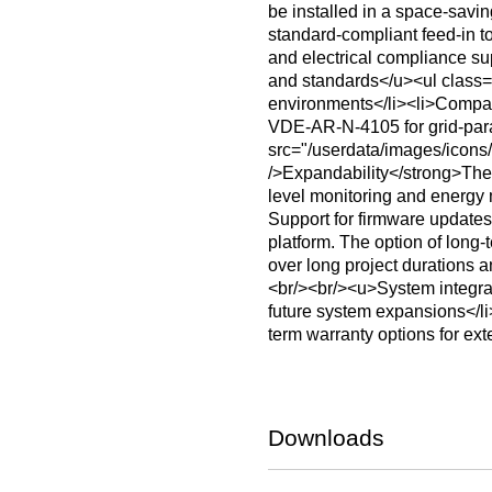
be installed in a space-sav
standard-compliant feed-in t
and electrical compliance s
and standards</u><ul class="
environments</li><li>Compac
VDE‑AR‑N‑4105 for grid-paral
src="/userdata/images/ico
/>Expandability</strong>The i
level monitoring and energy 
Support for firmware updates
platform. The option of long-
over long project durations a
<br/><br/><u>System integrat
future system expansions</li
term warranty options for ex
Downloads