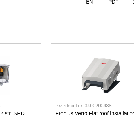
EN
PDF
8
Przedmiot nr: 3400200393
nstallation kit
Fronius Smart Meter TS 65A-3
3-fazowe do bezpośredniego podłąc
do 65 A