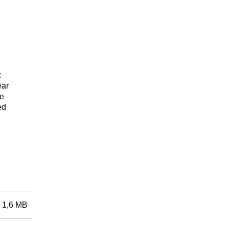
t
ear
se
ed
1,6 MB