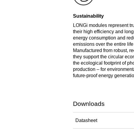
Sustainability
LONGi modules represent true
their high efficiency and long
energy consumption and re
emissions over the entire life
Manufactured from robust, re
they support the circular e
the ecological footprint of ph
production – for environmenta
future-proof energy generatio
Downloads
Datasheet