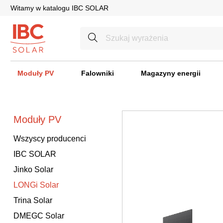
Witamy w katalogu IBC SOLAR
Moduły PV
Falowniki
Magazyny energii
Moduły PV
Wszyscy producenci
IBC SOLAR
Jinko Solar
LONGi Solar
Trina Solar
DMEGC Solar