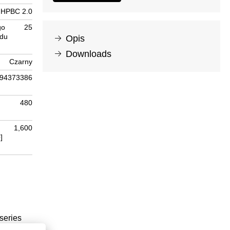
HPBC 2.0
go
25
odu
Opis
Downloads
Czarny
94373386
480
1,600
]
series
t, all-