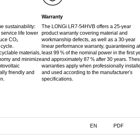
Warranty
 sustainability:
The LONGi LR7-54HVB offers a 25-year
 service life lower
product warranty covering material and
duce CO₂
workmanship defects, as well as a 30-year
 cycle.
linear performance warranty, guaranteeing a
cyclable materials,
least 99 % of the nominal power in the first y
conomy and minimize
and approximately 87 % after 30 years. The
otovoltaic
warranties apply when professionally install
lly friendly and
and used according to the manufacturer's
n.
specifications.
EN
PDF