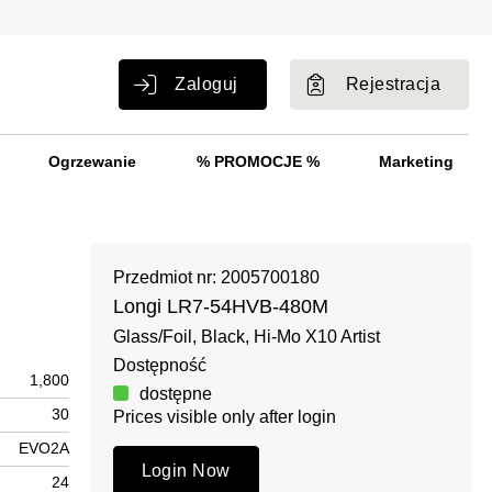
Zaloguj
Rejestracja
Ogrzewanie
% PROMOCJE %
Marketing
Przedmiot nr: 2005700180
Longi LR7-54HVB-480M
Glass/Foil, Black, Hi-Mo X10 Artist
Dostępność
1,800
dostępne
30
Prices visible only after login
EVO2A
Login Now
24