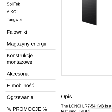
SoliTek
AIKO
Tongwei
Falowniki
Magazyny energii
Konstrukcje
montażowe
Akcesoria
E-mobilność
Opis
Ogrzewanie
The LONGi LR7-54HVB is a h
% PROMOCJE %
featuring HPBC 2.0 cell techno