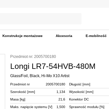
Konstrukcje montażowe
Akcesoria
E-mobilność
Przedmiot nr: 2005700180
Longi LR7-54HVB-480M
Glass/Foil, Black, Hi-Mo X10 Artist
Przedmiot nr
2005700180
Długość [mm]
Szerokość [mm]
1,134
Wysokość [mm]
Masa [kg]
21,6
Konektor DC
Maks. napięcie systemu [V]
1,500
Sprawność modułu [%]