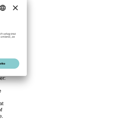
apacity
EC
er:
e
at
f
e.