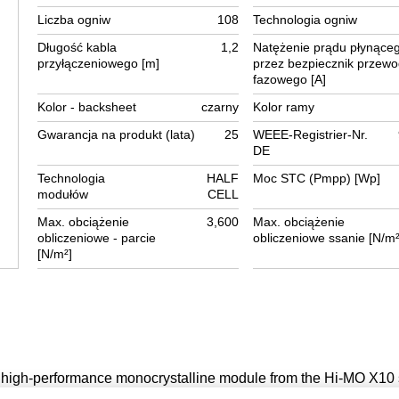
Liczba ogniw
108
Technologia ogniw
Długość kabla
1,2
Natężenie prądu płynące
przyłączeniowego [m]
przez bezpiecznik przew
fazowego [A]
Kolor - backsheet
czarny
Kolor ramy
Gwarancja na produkt (lata)
25
WEEE-Registrier-Nr.
DE
Technologia
HALF
Moc STC (Pmpp) [Wp]
modułów
CELL
Max. obciążenie
3,600
Max. obciążenie
obliczeniowe - parcie
obliczeniowe ssanie [N/m²
[N/m²]
igh-performance monocrystalline module from the Hi-MO X10 
logy, offering an efficiency of up to 24.3 %. It features an elegan