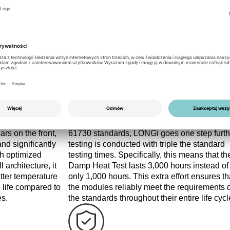
 busbars, combined with a robust glass structure and high load c
ideal for premium residential applications.
Quality
d Passivated Back
At LONGi Solar, quality is the top priority. In
 back-contact
addition to complying with IEC 61215 and I
ars on the front,
61730 standards, LONGi goes one step furth
nd significantly
testing is conducted with triple the standard
gh optimized
testing times. Specifically, this means that th
 architecture, it
Damp Heat Test lasts 3,000 hours instead of
etter temperature
only 1,000 hours. This extra effort ensures th
e life compared to
the modules reliably meet the requirements o
es.
the standards throughout their entire life cycl