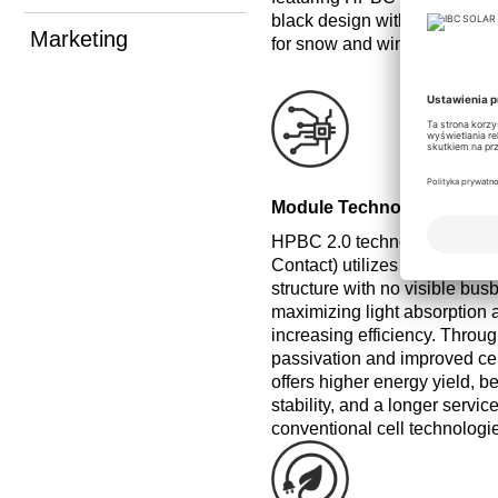
black design without visible
Marketing
for snow and wind, making it 
Module Technology
HPBC 2.0 technology (Hybri
Contact) utilizes a complete
structure with no visible busb
maximizing light absorption a
increasing efficiency. Throu
passivation and improved cell
offers higher energy yield, b
stability, and a longer servic
conventional cell technologi