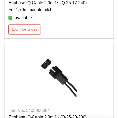
Enphase IQ-Cable 2,0m 1~ (Q-25-17-240)
For 1,70m module pitch.
available
Login for prices
Item No.: 3403000004
Enphase IQ-Cable 2,3m 1~ (Q-25-20-200)