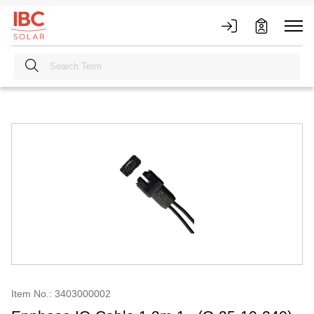
Item No.: 3403000002