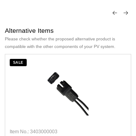
Alternative Items
Please check whether the proposed alternative product is
compatible with the other components of your PV system.
SALE
Item No.: 3403000003