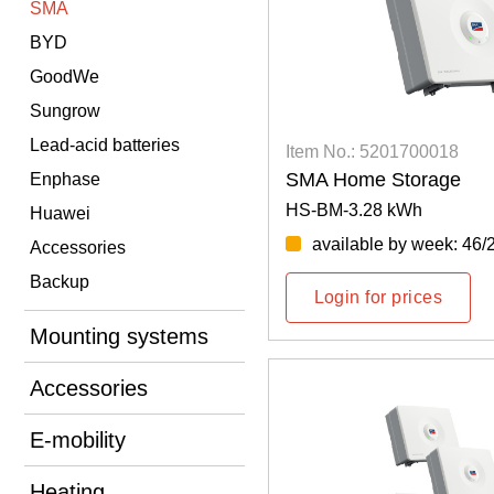
SMA
BYD
GoodWe
Sungrow
Lead-acid batteries
Item No.: 5201700018
SMA Home Storage
Enphase
HS-BM-3.28 kWh
Huawei
available by week: 46/
Accessories
Backup
Login for prices
Mounting systems
Accessories
E-mobility
Heating