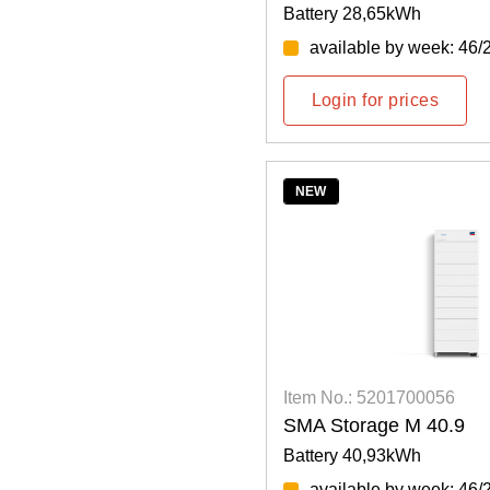
Battery 28,65kWh
available by week: 46/
Login for prices
NEW
Item No.: 5201700056
SMA Storage M 40.9
Battery 40,93kWh
available by week: 46/