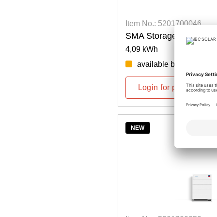
Item No.: 5201700046
SMA Storage M Battery
4,09 kWh
available by week: 46/
Login for prices
NEW