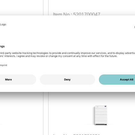
Item No.: 5201700047
 module
SMA Storage M BMS
Battery Management System
2026
available by week: 46/2026
Login for prices
NEW