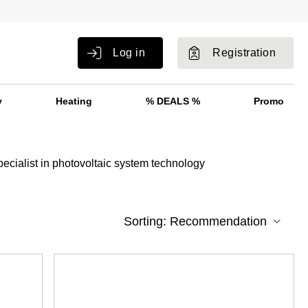
Log in
Registration
y
Heating
% DEALS %
Promo
pecialist in photovoltaic system technology