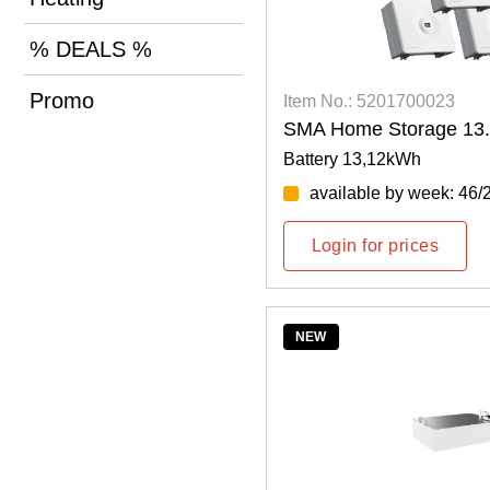
% DEALS %
Promo
Item No.: 5201700023
SMA Home Storage 13
Battery 13,12kWh
available by week: 46/
Login for prices
NEW