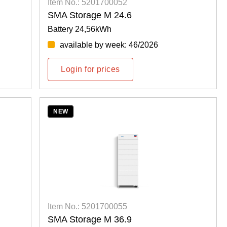
Item No.: 5201700052
SMA Storage M 24.6
Battery 24,56kWh
available by week: 46/2026
Login for prices
NEW
Item No.: 5201700055
SMA Storage M 36.9