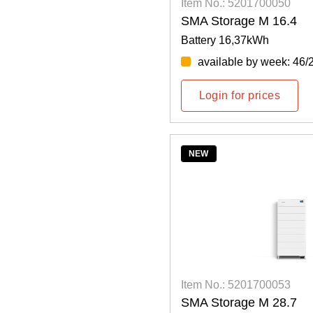
Item No.: 5201700050
SMA Storage M 16.4
Battery 16,37kWh
available by week: 46/
Login for prices
NEW
Item No.: 5201700053
SMA Storage M 28.7