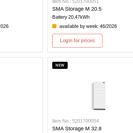
Item No.: 5201700051
SMA Storage M 20.5
Battery 20,47kWh
2026
available by week: 46/2026
Login for prices
NEW
Item No.: 5201700054
SMA Storage M 32.8