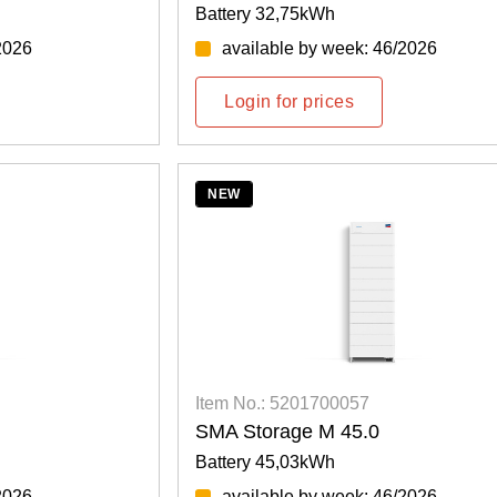
Battery 32,75kWh
2026
available by week: 46/2026
Login for prices
NEW
Item No.: 5201700057
SMA Storage M 45.0
Battery 45,03kWh
2026
available by week: 46/2026