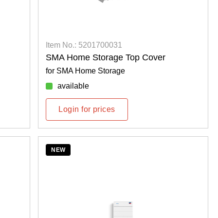
Item No.: 5201700031
SMA Home Storage Top Cover
for SMA Home Storage
available
Login for prices
NEW