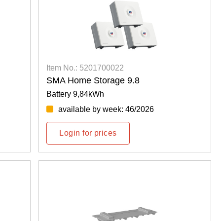
Item No.: 5201700022
SMA Home Storage 9.8
Battery 9,84kWh
available by week: 46/2026
Login for prices