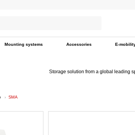
Mounting systems
Accessories
E-mobilit
Storage solution from a global leading s
e
SMA