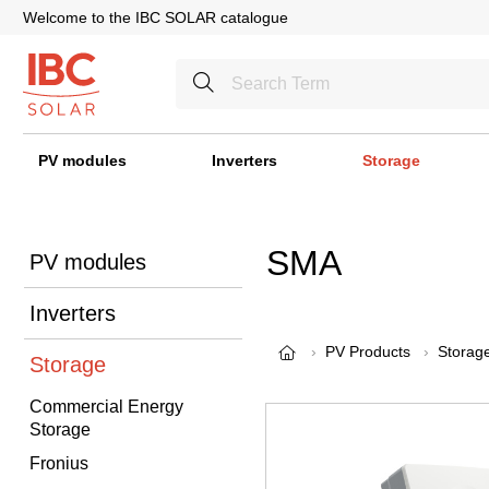
Welcome to the IBC SOLAR catalogue
PV modules
Inverters
Storage
SMA
PV modules
Inverters
PV Products
Storag
Storage
Commercial Energy
Storage
Fronius