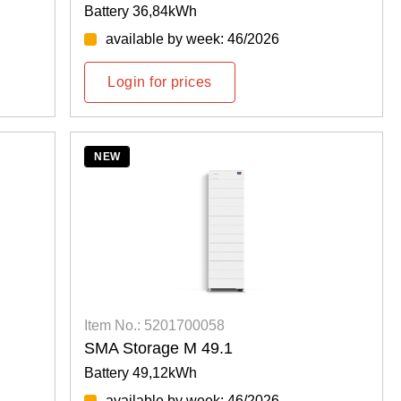
Battery 36,84kWh
available by week: 46/2026
Login for prices
NEW
Item No.: 5201700058
SMA Storage M 49.1
Battery 49,12kWh
available by week: 46/2026