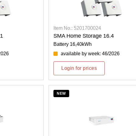
Item No.: 5201700024
.1
SMA Home Storage 16.4
Battery 16,40kWh
2026
available by week: 46/2026
Login for prices
NEW