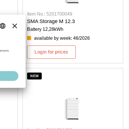
Item No.: 5201700049
SMA Storage M 12.3
Battery 12,28kWh
available by week: 46/2026
Login for prices
NEW