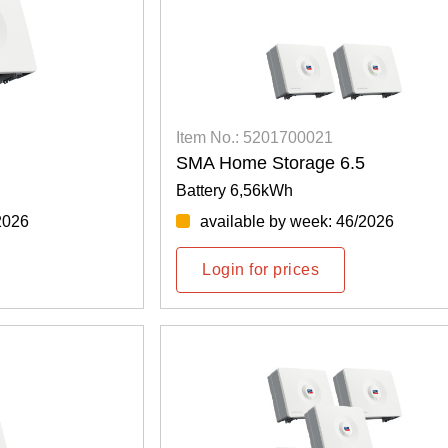
Item No.: 5201700021
SMA Home Storage 6.5
Battery 6,56kWh
2026
available by week: 46/2026
Login for prices