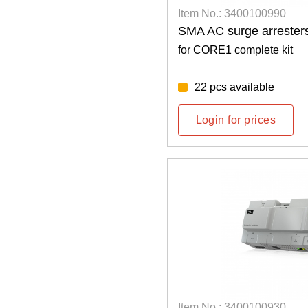
Item No.: 3400100990
SMA AC surge arresters
for CORE1 complete kit
22 pcs available
Login for prices
Item No.: 3400100930