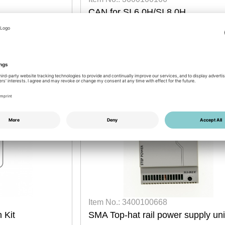
CAN for SI 6.0H/SI 8.0H
dwire
retrofit
2026
25 pcs available
Login for prices
Item No.: 3400100668
 Kit
SMA Top-hat rail power supply uni