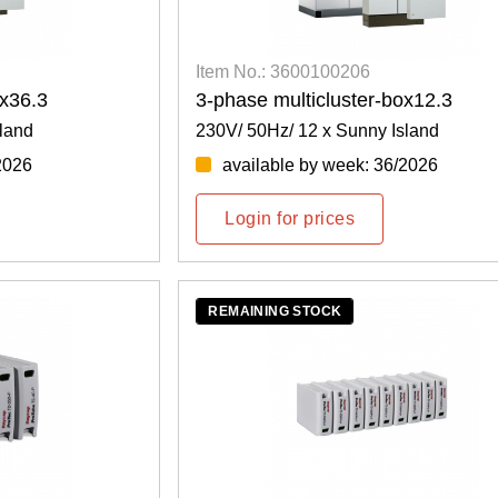
Item No.: 3600100206
ox36.3
3-phase multicluster-box12.3
land
230V/ 50Hz/ 12 x Sunny Island
2026
available by week: 36/2026
Login for prices
REMAINING STOCK