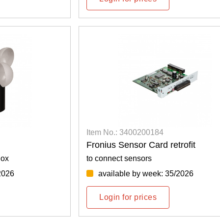
Item No.: 3400200184
Fronius Sensor Card retrofit
Box
to connect sensors
2026
available by week: 35/2026
Login for prices