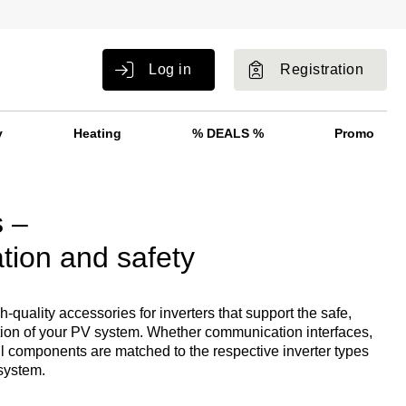
Log in
Registration
y
Heating
% DEALS %
Promo
s –
tion and safety
quality accessories for inverters that support the safe,
ation of your PV system. Whether communication interfaces,
ll components are matched to the respective inverter types
 system.