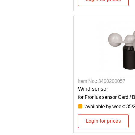
Item No.: 3400200057
Wind sensor
for Fronius sensor Card / 
available by week: 35/
Login for prices