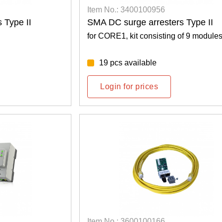
Item No.: 3400100956
 Type II
SMA DC surge arresters Type II
for CORE1, kit consisting of 9 module
19 pcs available
Login for prices
Item No.: 3600100166