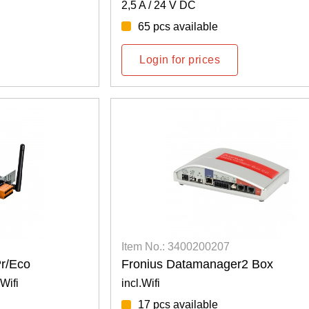
2,5 A / 24 V DC
65 pcs available
Login for prices
Item No.: 3400200207
r/Eco
Fronius Datamanager2 Box
Wifi
incl.Wifi
17 pcs available