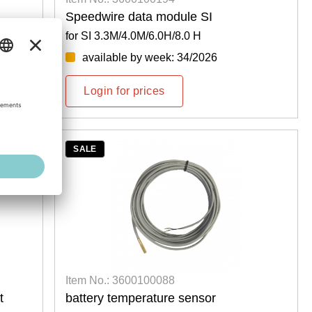
Speedwire data module SI
for SI 3.3M/4.0M/6.0H/8.0 H
available by week: 34/2026
Login for prices
SALE
Item No.: 3600100088
t
battery temperature sensor