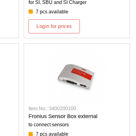
for SI, SBU and SI Charger
7 pcs available
Login for prices
Item No.: 3400200100
Fronius Sensor Box external
to connect sensors
7 pcs available