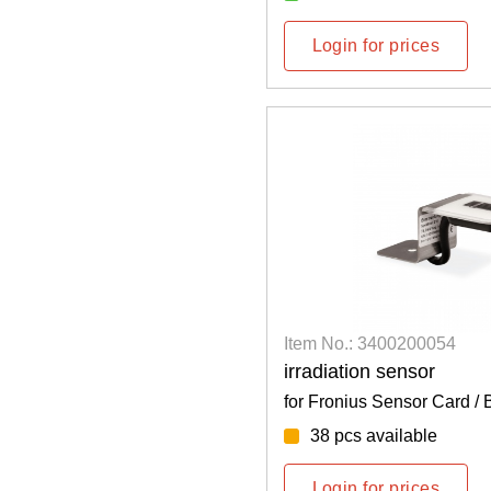
Login for prices
Item No.: 3400200054
irradiation sensor
for Fronius Sensor Card / 
38 pcs available
Login for prices