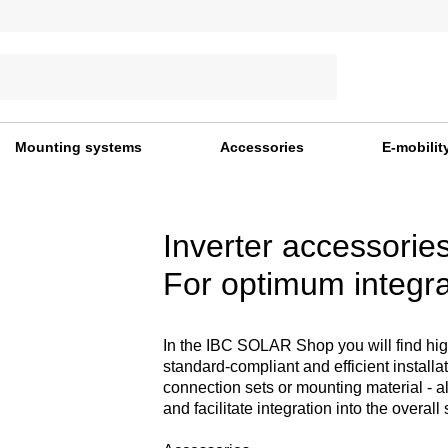
Mounting systems
Accessories
E-mobilit
Inverter accessorie
For optimum integra
In the IBC SOLAR Shop you will find high-
standard-compliant and efficient install
connection sets or mounting material - a
and facilitate integration into the overall