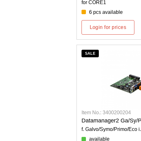
for CORE1
6 pcs available
Login for prices
SALE
Item No.: 3400200204
Datamanager2 Ga/Sy/P
f. Galvo/Symo/Primo/Eco i.
available