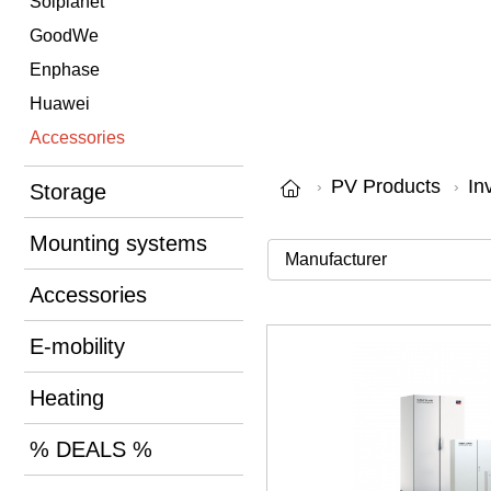
Solplanet
GoodWe
Enphase
Huawei
Accessories
PV Products
In
Storage
Mounting systems
Accessories
E-mobility
Heating
% DEALS %