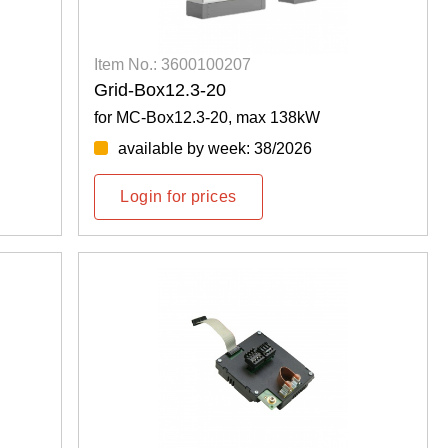
Item No.: 3600100207
Grid-Box12.3-20
for MC-Box12.3-20, max 138kW
available by week: 38/2026
Login for prices