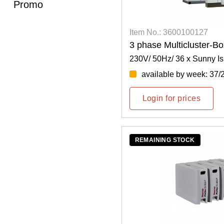
Promo
Item No.: 3600100127
3 phase Multicluster-B
230V/ 50Hz/ 36 x Sunny Is
available by week: 37/
Login for prices
REMAINING STOCK