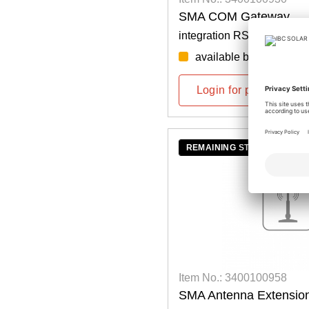
SMA COM Gateway
integration RS485 in spee
available by week: 36/
Login for prices
REMAINING STOCK
Item No.: 3400100958
SMA Antenna Extension