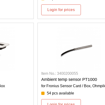
Login for prices
Item No.: 3400200055
Ambient temp sensor PT1000
Box
for Fronius Sensor Card / Box, Ohmpil
54 pcs available
Login for prices