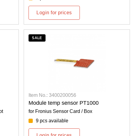
Login for prices
SALE
Item No.: 3400200056
Module temp sensor PT1000
ot
for Fronius Sensor Card / Box
9 pcs available
Login for prices