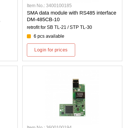
Item No.: 3400100185
SMA data module with RS485 interface
DM-485CB-10
s
retrofit for SB TL-21 / STP TL-30
6 pcs available
Login for prices
Item No.: 3600100194