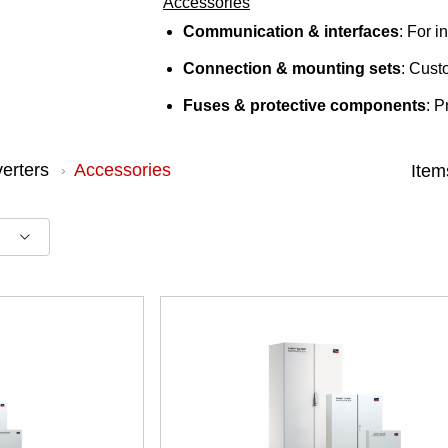
Accessories
Communication & interfaces
: For 
Connection & mounting sets
: Cust
Fuses & protective components
: P
verters
Accessories