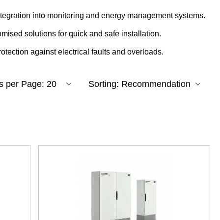
integration into monitoring and energy management systems.
omised solutions for quick and safe installation.
rotection against electrical faults and overloads.