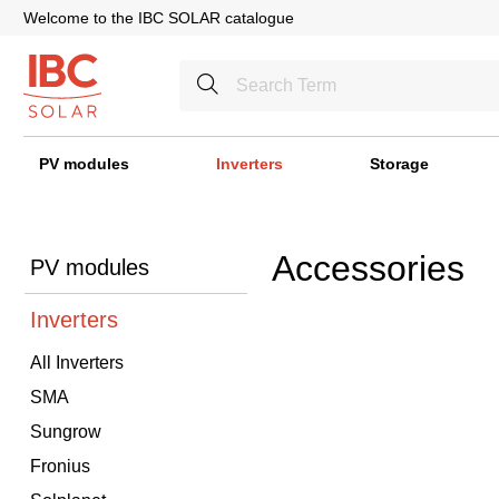
Welcome to the IBC SOLAR catalogue
PV modules
Inverters
Storage
Accessories
PV modules
Inverters
All Inverters
SMA
Sungrow
Fronius