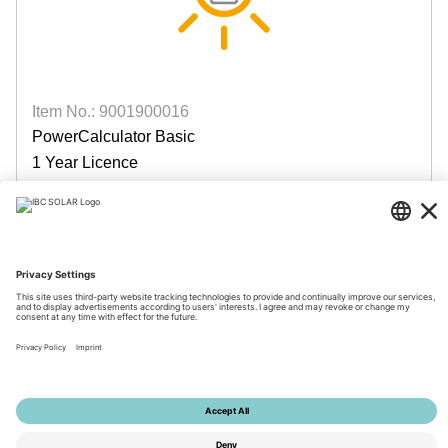
Item No.: 9001900016
PowerCalculator Basic
1 Year Licence
available
Login for prices
© 2026 by IBC SOLAR AG
Imprint
Privacy
Terms
Accessibility
Tools