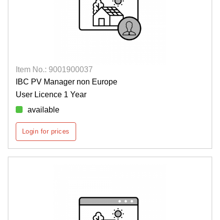
Item No.: 9001900037
IBC PV Manager non Europe
User Licence 1 Year
available
Login for prices