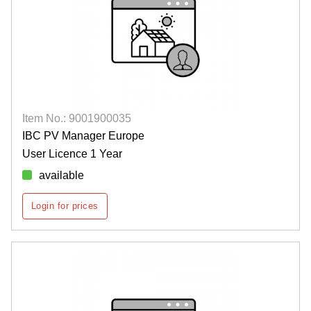
Item No.: 9001900035
IBC PV Manager Europe
User Licence 1 Year
available
Login for prices