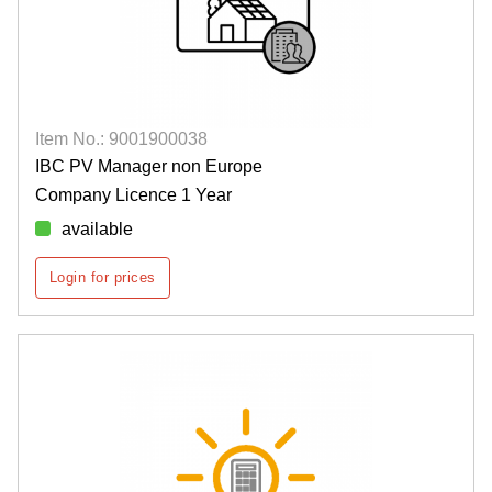
Item No.: 9001900038
IBC PV Manager non Europe
Company Licence 1 Year
available
Login for prices