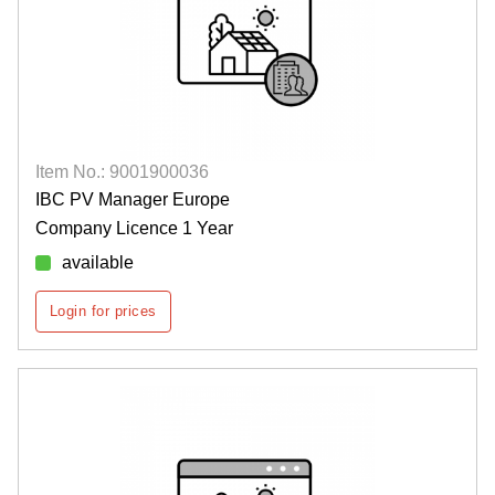
Item No.: 9001900036
IBC PV Manager Europe
Company Licence 1 Year
available
Login for prices