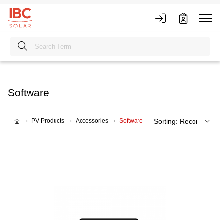
Software
PV Products
Accessories
Software