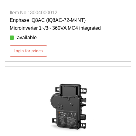
Item No.: 3004000012
Enphase IQ8AC (IQ8AC-72-M-INT)
Microinverter 1~/3~ 360VA MC4 integrated
available
Login for prices