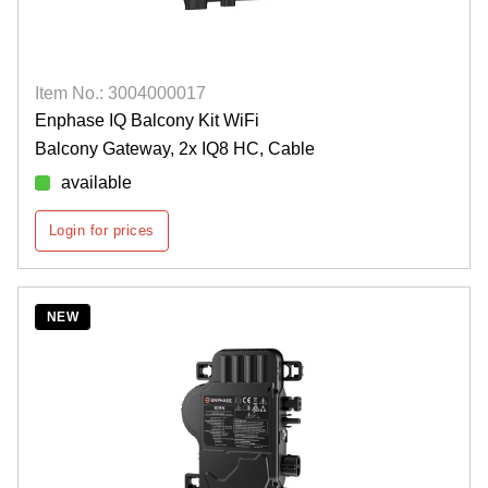
Item No.: 3004000017
Enphase IQ Balcony Kit WiFi
Balcony Gateway, 2x IQ8 HC, Cable
available
Login for prices
NEW