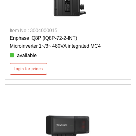
Item No.: 3004000015
Enphase IQ8P (IQ8P-72-2-INT)
Microinverter 1~/3~ 480VA integrated MC4
available
Login for prices