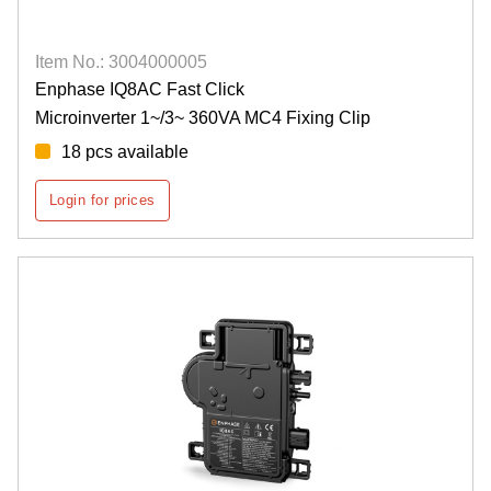
Item No.: 3004000005
Enphase IQ8AC Fast Click
Microinverter 1~/3~ 360VA MC4 Fixing Clip
18 pcs available
Login for prices