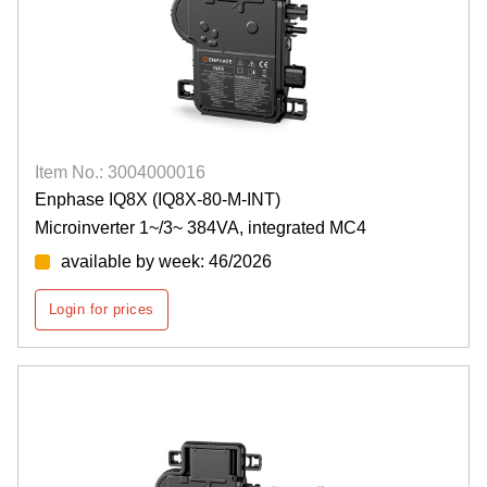
Item No.: 3004000016
Enphase IQ8X (IQ8X-80-M-INT)
Microinverter 1~/3~ 384VA, integrated MC4
available by week: 46/2026
Login for prices