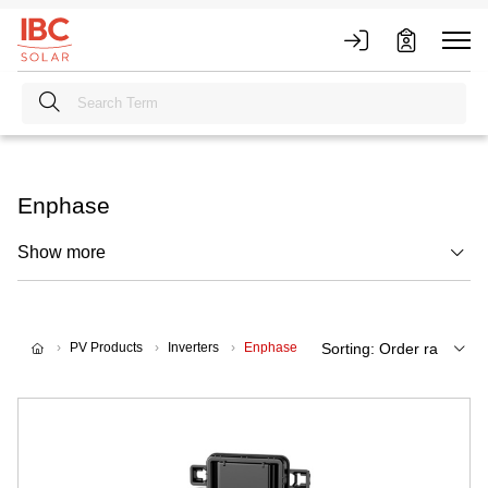
Enphase
Show more
PV Products
Inverters
Enphase