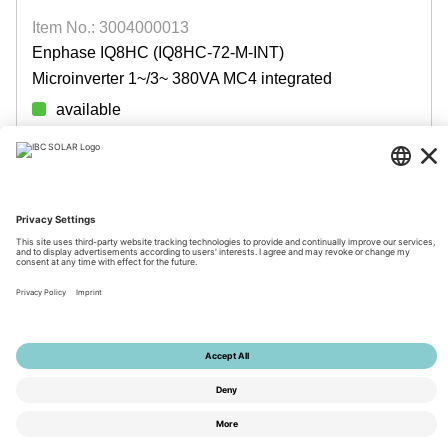
Item No.: 3004000013
Enphase IQ8HC (IQ8HC-72-M-INT)
Microinverter 1~/3~ 380VA MC4 integrated
available
Login for prices
© 2026 by IBC SOLAR AG
Imprint
Privacy
Terms
Accessibility
Tools
Privacy Settings