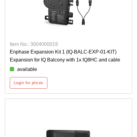
Item No.: 3004000019
Enphase Expansion Kit 1 (IQ-BALC-EXP-01-KIT)
Expansion for IQ Balcony with 1x IQ8HC and cable
available
Login for prices