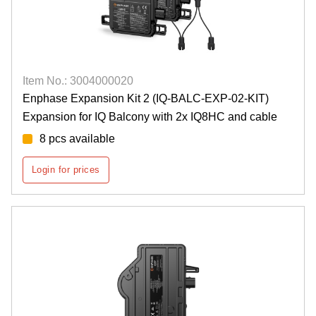
Item No.: 3004000020
Enphase Expansion Kit 2 (IQ-BALC-EXP-02-KIT)
Expansion for IQ Balcony with 2x IQ8HC and cable
8 pcs available
Login for prices