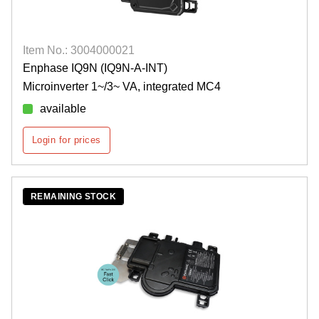
Item No.: 3004000021
Enphase IQ9N (IQ9N-A-INT)
Microinverter 1~/3~ VA, integrated MC4
available
Login for prices
REMAINING STOCK