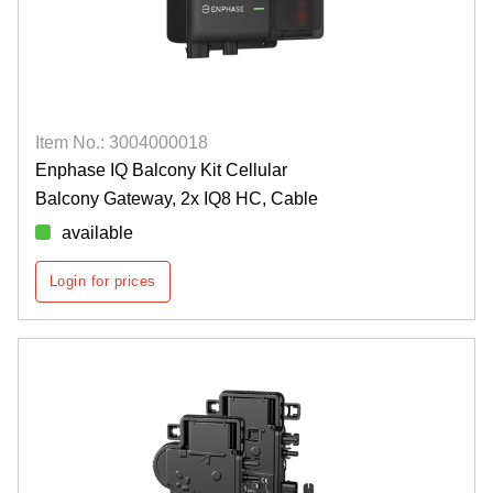
Item No.: 3004000018
Enphase IQ Balcony Kit Cellular
Balcony Gateway, 2x IQ8 HC, Cable
available
Login for prices