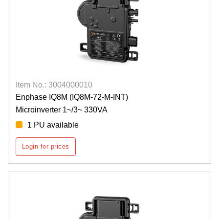
Item No.: 3004000010
Enphase IQ8M (IQ8M-72-M-INT)
Microinverter 1~/3~ 330VA
1 PU available
Login for prices