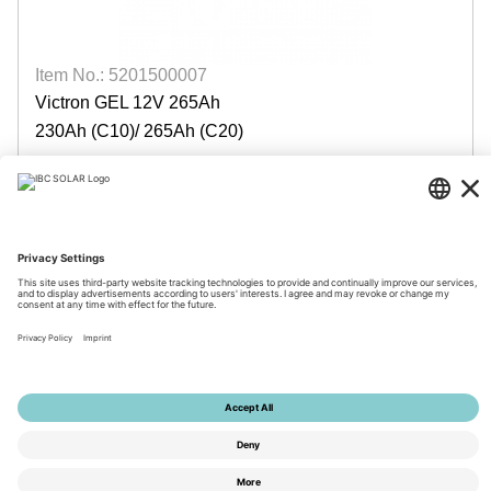
Item No.: 5201500007
Victron GEL 12V 265Ah
230Ah (C10)/ 265Ah (C20)
available by week: 34/2026
Login for prices
© 2026 by IBC SOLAR AG
Imprint
Privacy
Terms
Accessibility
Tools
Privacy Settings