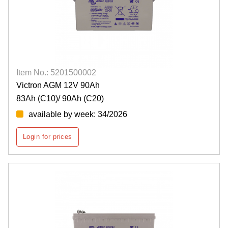
Item No.: 5201500002
Victron AGM 12V 90Ah
83Ah (C10)/ 90Ah (C20)
available by week: 34/2026
Login for prices