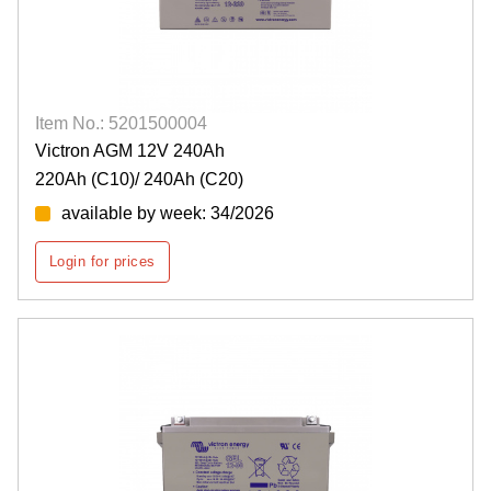
Item No.: 5201500004
Victron AGM 12V 240Ah
220Ah (C10)/ 240Ah (C20)
available by week: 34/2026
Login for prices