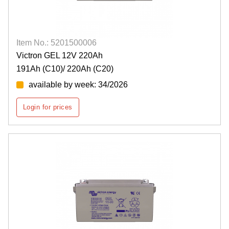
Item No.: 5201500006
Victron GEL 12V 220Ah
191Ah (C10)/ 220Ah (C20)
available by week: 34/2026
Login for prices