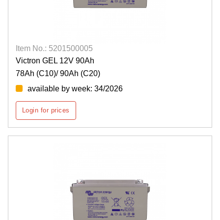
Item No.: 5201500005
Victron GEL 12V 90Ah
78Ah (C10)/ 90Ah (C20)
available by week: 34/2026
Login for prices