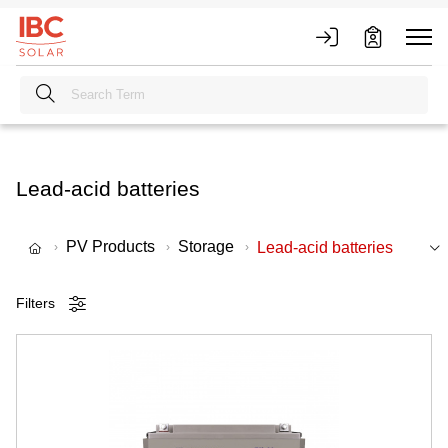
Lead-acid batteries
PV Products
Storage
Lead-acid batteries
Filters