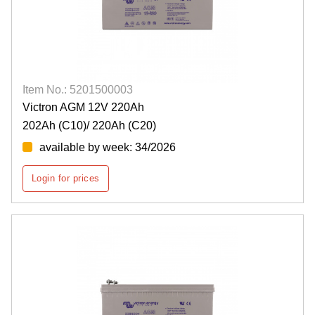
Item No.: 5201500003
Victron AGM 12V 220Ah
202Ah (C10)/ 220Ah (C20)
available by week: 34/2026
Login for prices