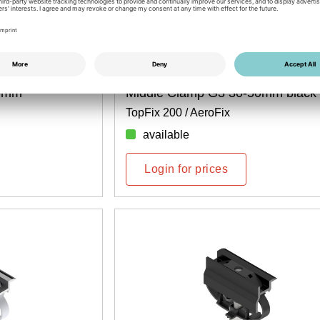
Item No.: 6700400126
50mm
Middle Clamp G3 30-50mm black
TopFix 200 / AeroFix
available
Login for prices