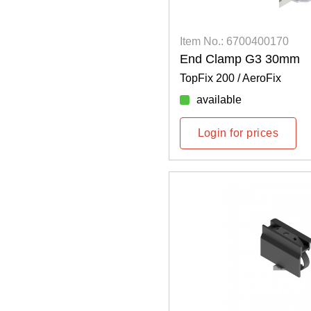
Item No.: 6700400170
End Clamp G3 30mm
TopFix 200 / AeroFix
available
Login for prices