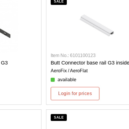
SALE
Item No.: 6101100123
l G3
Butt Connector base rail G3 insid
AeroFix / AeroFlat
available
Login for prices
SALE