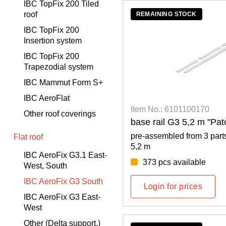
IBC TopFix 200 Tiled
roof
REMAINING STOCK
IBC TopFix 200
Insertion system
IBC TopFix 200
Trapezodial system
IBC Mammut Form S+
IBC AeroFlat
Item No.: 6101100170
Other roof coverings
base rail G3 5,2 m "Pa
pre-assembled from 3 parts
Flat roof
5,2 m
IBC AeroFix G3.1 East-
373 pcs available
West, South
IBC AeroFix G3 South
Login for prices
IBC AeroFix G3 East-
West
Other (Delta support,)