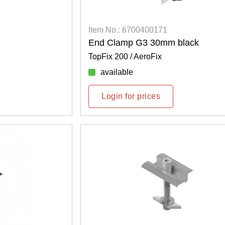
Item No.: 6700400171
End Clamp G3 30mm black
TopFix 200 / AeroFix
available
Login for prices