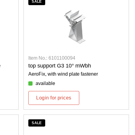
SALE
Item No.: 6101100094
e
top support G3 10° mWbh
AeroFix, with wind plate fastener
available
Login for prices
SALE