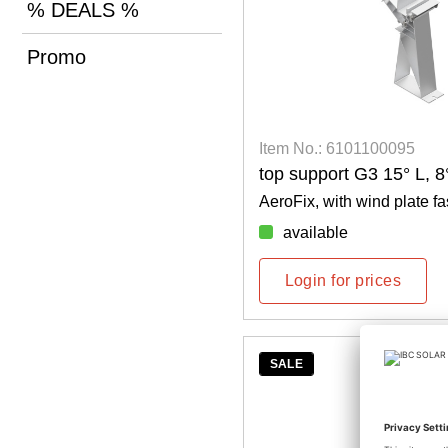
% DEALS %
Promo
Item No.: 6101100095
top support G3 15° L, 
AeroFix, with wind plate fa
available
Login for prices
SALE