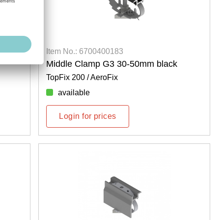
Item No.: 6700400183
Middle Clamp G3 30-50mm black
TopFix 200 / AeroFix
available
Login for prices