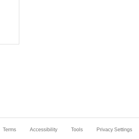
Terms
Accessibility
Tools
Privacy Settings