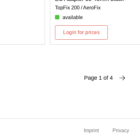
TopFix 200 / AeroFix
available
Login for prices
Page 1 of 4
Imprint
Privacy