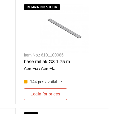
REMAINING STOCK
Item No.: 6101100086
base rail ak G3 1,75 m
AeroFix / AeroFlat
144 pcs available
Login for prices