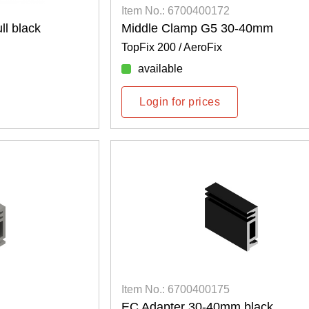
Item No.: 6700400172
l black
Middle Clamp G5 30-40mm
TopFix 200 / AeroFix
available
Login for prices
Item No.: 6700400175
EC Adapter 30-40mm black