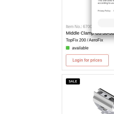
Item No.: 6700400125
Middle Clamp G3 30-
TopFix 200 / AeroFix
available
Login for prices
SALE