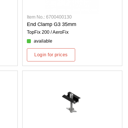
Item No.: 6700400130
End Clamp G3 35mm
TopFix 200 / AeroFix
available
Login for prices