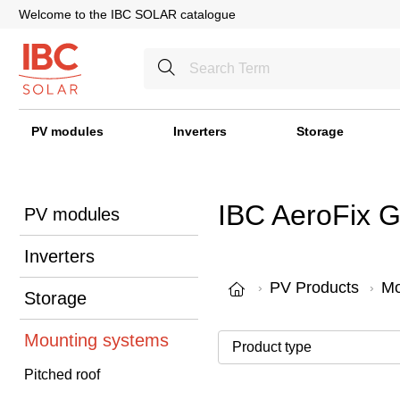
Welcome to the IBC SOLAR catalogue
PV modules
Inverters
Storage
IBC AeroFix 
PV modules
Inverters
PV Products
Mo
Storage
Mounting systems
Pitched roof