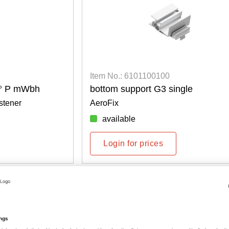
Item No.: 6101100100
8° P mWbh
bottom support G3 single
stener
AeroFix
available
Login for prices