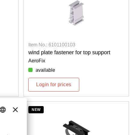
Item No.: 6101100103
wind plate fastener for top support
AeroFix
available
Login for prices
NEW