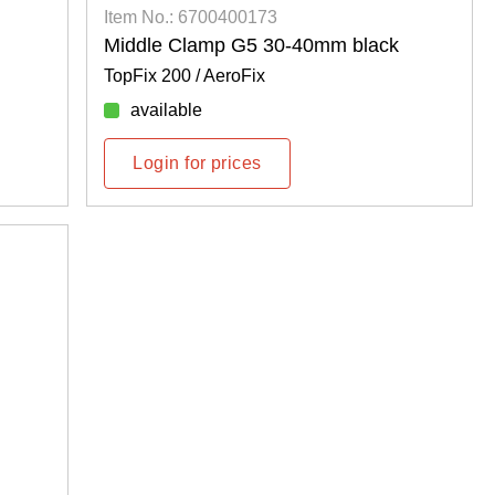
Item No.: 6700400173
Middle Clamp G5 30-40mm black
TopFix 200 / AeroFix
available
Login for prices