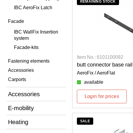
REMAINING STOCK
IBC AeroFix Latch
Facade
IBC WallFix Insertion
system
Facade-kits
Item No.: 6101100092
Fastening elements
butt connector base rai
Accessories
AeroFix / AeroFlat
Carports
available
Accessories
Login for prices
E-mobility
Heating
SALE