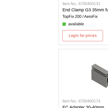
Item No.: 6700400131
End Clamp G3 35mm ful
TopFix 200 / AeroFix
available
Login for prices
Item No.: 6700400174
EC Adapter 30-40mm