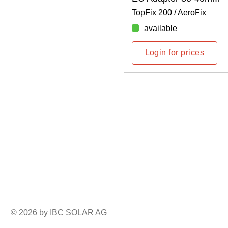
TopFix 200 / AeroFix
available
Login for prices
© 2026 by IBC SOLAR AG