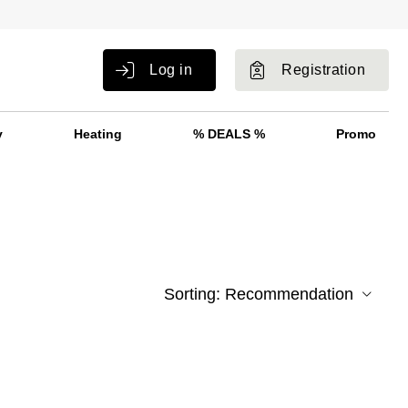
Log in
Registration
y
Heating
% DEALS %
Promo