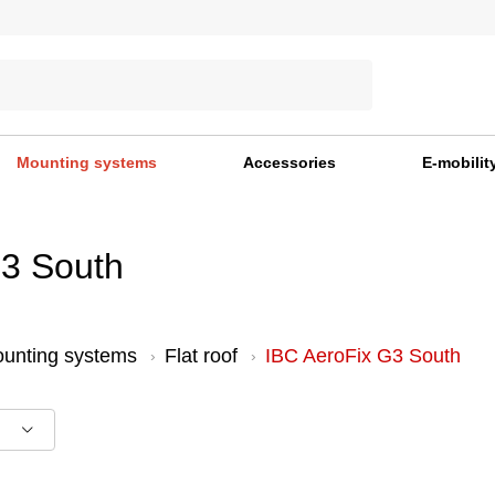
Mounting systems
Accessories
E-mobilit
G3 South
unting systems
Flat roof
IBC AeroFix G3 South