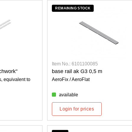
REMAINING STOCK
Item No.: 6101100085
tchwork"
base rail ak G3 0,5 m
, equivalent to
AeroFix / AeroFlat
available
Login for prices