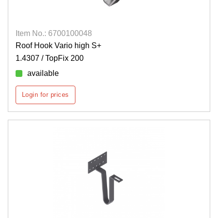
Item No.: 6700100048
Roof Hook Vario high S+
1.4307 / TopFix 200
available
Login for prices