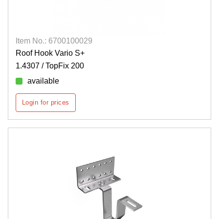
Item No.: 6700100029
Roof Hook Vario S+
1.4307 / TopFix 200
available
Login for prices