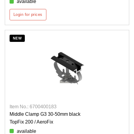
available
Login for prices
NEW
Item No.: 6700400183
Middle Clamp G3 30-50mm black
TopFix 200 / AeroFix
available