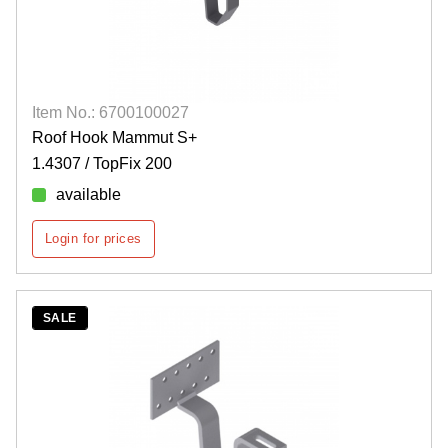
Item No.: 6700100027
Roof Hook Mammut S+
1.4307 / TopFix 200
available
Login for prices
SALE