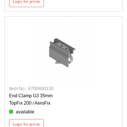
Login for prices
Item No.: 6700400130
End Clamp G3 35mm
TopFix 200 / AeroFix
available
Login for prices