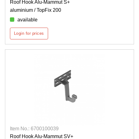
Roof Hook Alu-Mammut S+
aluminium / TopFix 200
available
Login for prices
Item No.: 6700100039
Roof Hook Alu-Mammut SV+