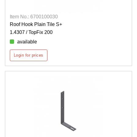
Item No.: 6700100030
Roof Hook Plain Tile S+
1.4307 / TopFix 200
available
Login for prices