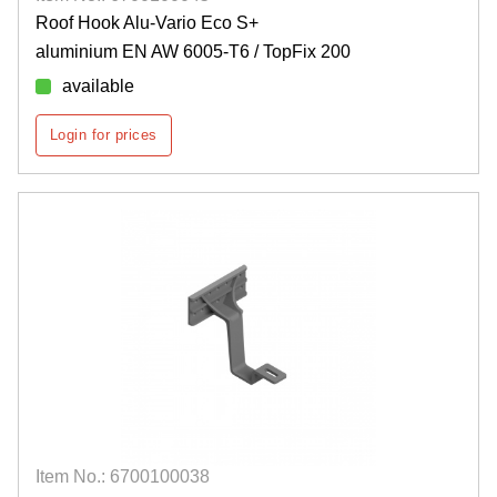
Roof Hook Alu-Vario Eco S+
aluminium EN AW 6005-T6 / TopFix 200
available
Login for prices
Item No.: 6700100038