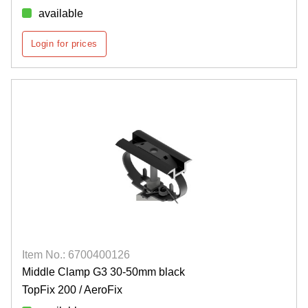
available
Login for prices
Item No.: 6700400126
Middle Clamp G3 30-50mm black
TopFix 200 / AeroFix