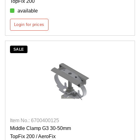
TopFix 200
available
Login for prices
SALE
Item No.: 6700400125
Middle Clamp G3 30-50mm
TopFix 200 / AeroFix