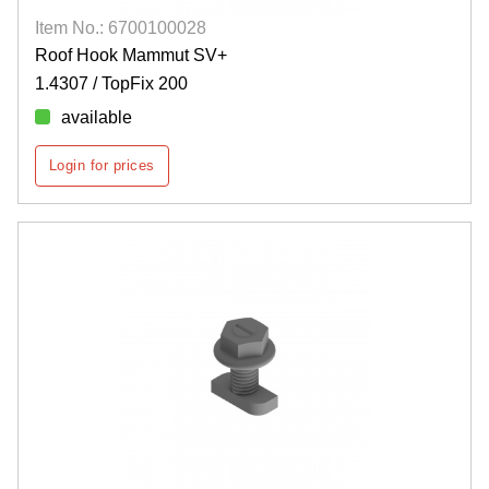
Item No.: 6700100028
Roof Hook Mammut SV+
1.4307 / TopFix 200
available
Login for prices