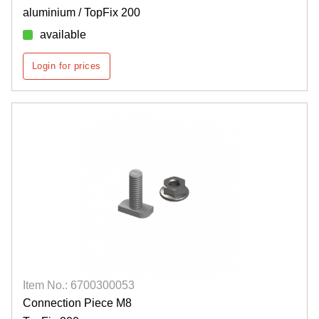
aluminium / TopFix 200
available
Login for prices
Item No.: 6700300053
Connection Piece M8