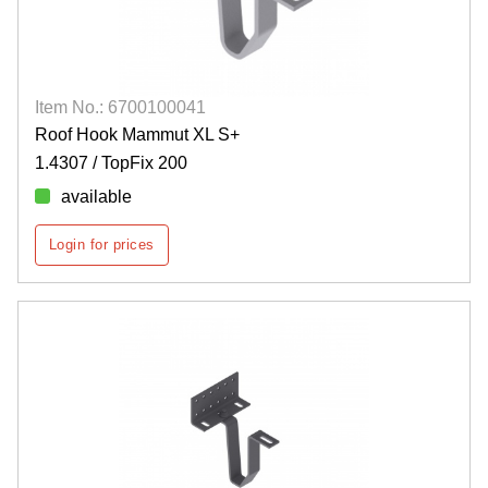
Item No.: 6700100041
Roof Hook Mammut XL S+
1.4307 / TopFix 200
available
Login for prices