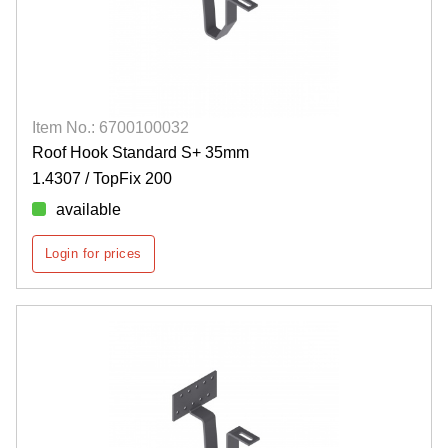
Item No.: 6700100032
Roof Hook Standard S+ 35mm
1.4307 / TopFix 200
available
Login for prices