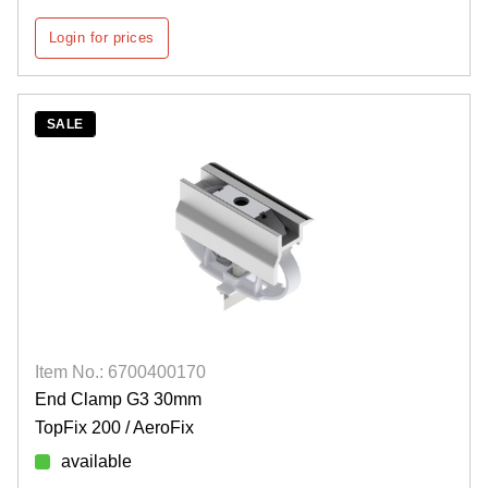
Login for prices
SALE
Item No.: 6700400170
End Clamp G3 30mm
TopFix 200 / AeroFix
available