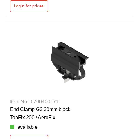
Login for prices
Item No.: 6700400171
End Clamp G3 30mm black
TopFix 200 / AeroFix
available