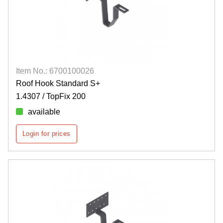
Item No.: 6700100026
Roof Hook Standard S+
1.4307 / TopFix 200
available
Login for prices