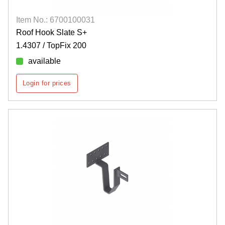
Item No.: 6700100031
Roof Hook Slate S+
1.4307 / TopFix 200
available
Login for prices