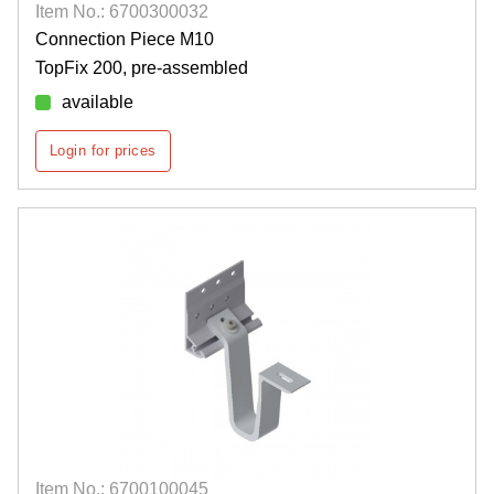
Item No.: 6700300032
Connection Piece M10
TopFix 200, pre-assembled
available
Login for prices
Item No.: 6700100045