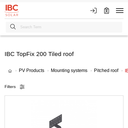
IBC TopFix 200 Tiled roof
PV Products
Mounting systems
Pitched roof
I
Filters