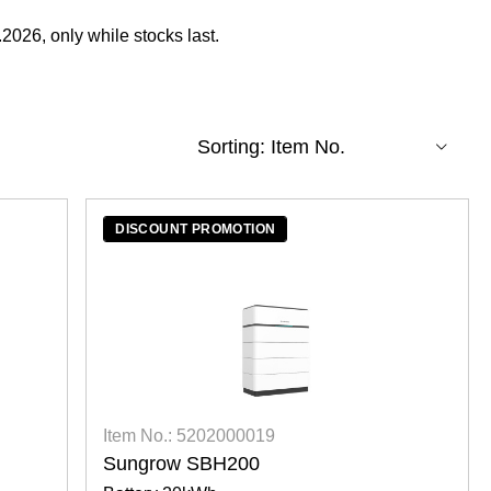
2026, only while stocks last.
DISCOUNT PROMOTION
Item No.: 5202000019
Sungrow SBH200