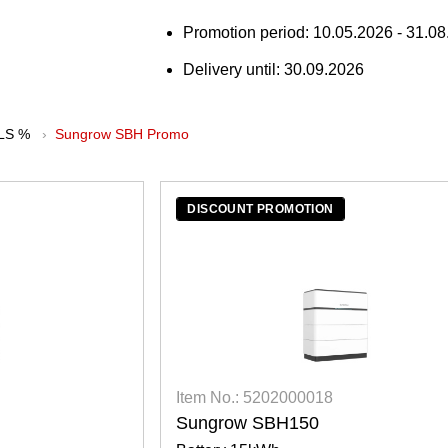
Promotion period: 10.05.2026 - 31.08.
Delivery until: 30.09.2026
LS %
Sungrow SBH Promo
DISCOUNT PROMOTION
Item No.: 5202000018
Sungrow SBH150