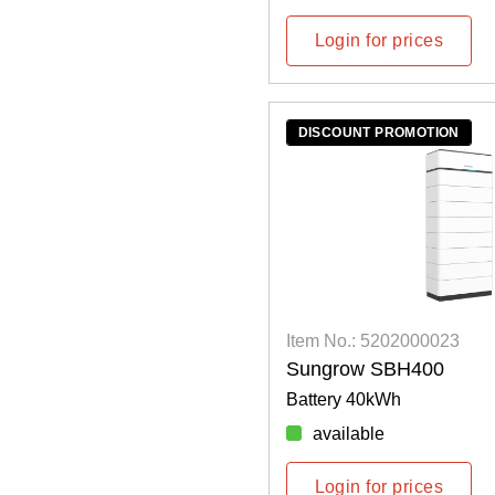
Login for prices
DISCOUNT PROMOTION
Item No.: 5202000023
Sungrow SBH400
Battery 40kWh
available
Login for prices