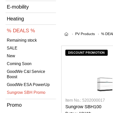
E-mobility
Heating
% DEALS %
PV Products
% DEA
Remaining stock
SALE
DISCOUNT PROMOTION
New
Coming Soon
GoodWe C&I Service
Boost
GoodWe ESA PowerUp
Sungrow SBH Promo
Item No.: 5202000017
Promo
Sungrow SBH100