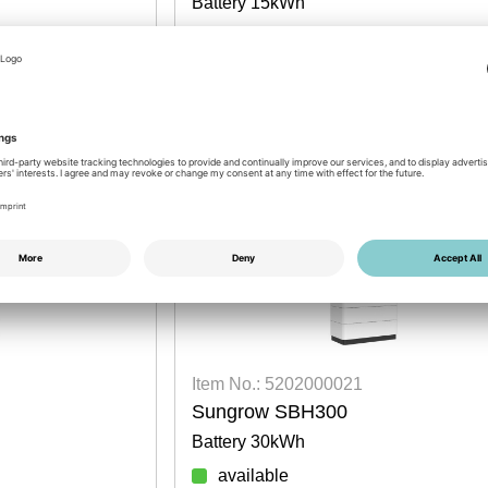
Battery 15kWh
available
Login for prices
DISCOUNT PROMOTION
Item No.: 5202000021
Sungrow SBH300
Battery 30kWh
available