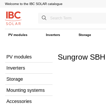
Welcome to the IBC SOLAR catalogue
PV modules
Inverters
Storage
Sungrow SBH
PV modules
Inverters
Storage
Mounting systems
Accessories