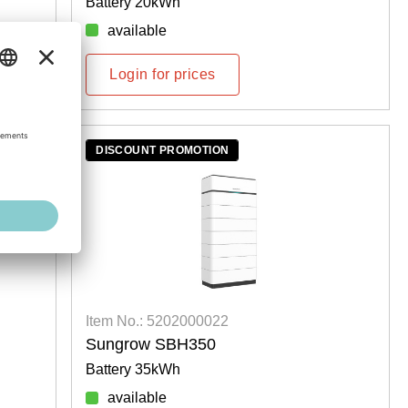
Battery 20kWh
available
Login for prices
DISCOUNT PROMOTION
Item No.: 5202000022
Sungrow SBH350
Battery 35kWh
available