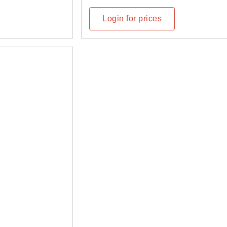
Login for prices