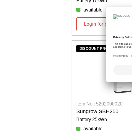
Battery 10kWh
available
Login for prices
DISCOUNT PROMOTION
Item No.: 5202000020
Sungrow SBH250
Battery 25kWh
available