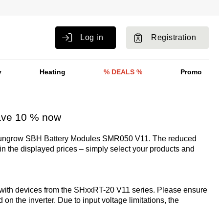
Log in
Registration
y
Heating
% DEALS %
Promo
ave 10 % now
Sungrow SBH Battery Modules SMR050 V11. The reduced
 in the displayed prices – simply select your products and
with devices from the SHxxRT-20 V11 series. Please ensure
d on the inverter. Due to input voltage limitations, the