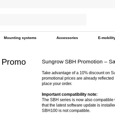
Mounting systems
Accessories
E-mobilit
 Promo
Sungrow SBH Promotion – S
Take advantage of a 10% discount on 
promotional prices are already reflected
place your order.
Important compatibility note:
The SBH series is now also compatible 
that the latest software update is installe
SBH100 is not compatible.