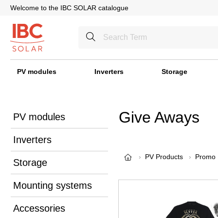
Welcome to the IBC SOLAR catalogue
PV modules
Inverters
Storage
Give Aways
PV modules
Inverters
PV Products
Promo
Storage
Mounting systems
Accessories