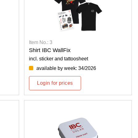
Item No.: 3
Shirt IBC WallFix
incl. sticker and tattoosheet
available by week: 34/2026
Login for prices