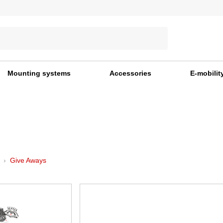
Mounting systems
Accessories
E-mobilit
Give Aways