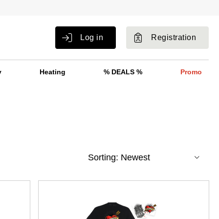
Log in
Registration
y
Heating
% DEALS %
Promo