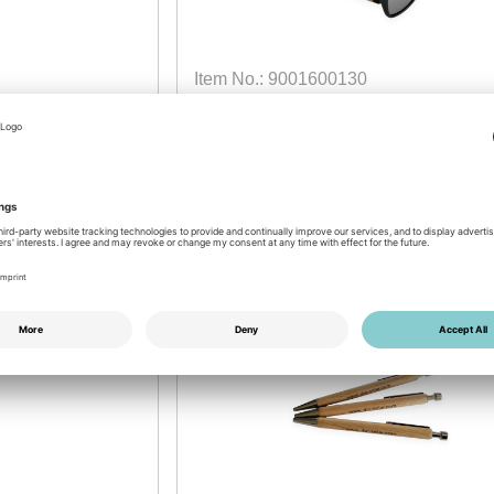
Item No.: 9001600130
IBC SOLAR Sunglasses
made from Bamboo
available
Login for prices