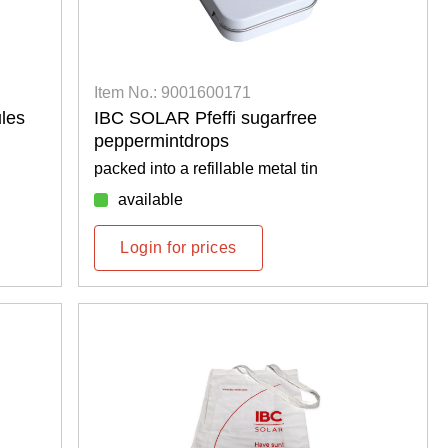
Item No.: 9001600171
les
IBC SOLAR Pfeffi sugarfree
peppermintdrops
packed into a refillable metal tin
available
Login for prices