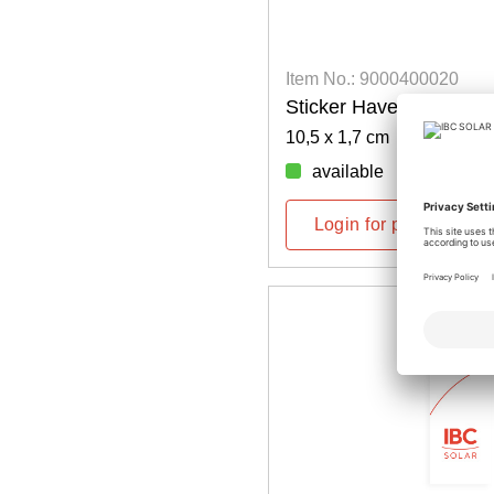
Item No.: 9000400020
Sticker Have Sun!
10,5 x 1,7 cm
available
Login for prices