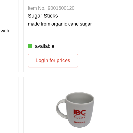
Item No.: 9001600120
Sugar Sticks
made from organic cane sugar
 with
available
Login for prices