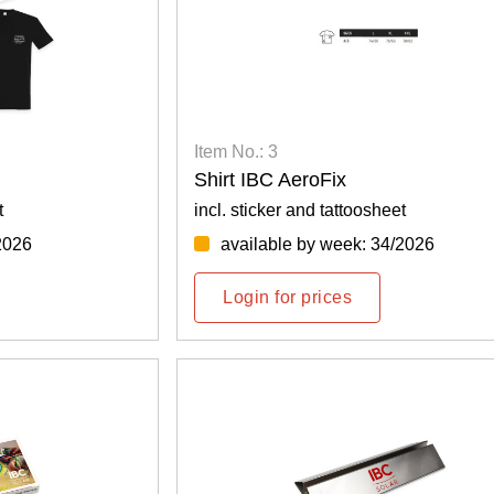
Item No.: 3
Shirt IBC AeroFix
t
incl. sticker and tattoosheet
2026
available by week: 34/2026
Login for prices