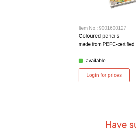
Item No.: 9001600127
Coloured pencils
made from PEFC-certified
available
Login for prices