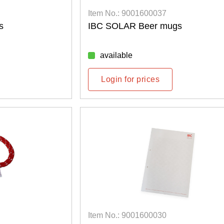
Item No.: 9001600037
s
IBC SOLAR Beer mugs
available
Login for prices
Item No.: 9001600030