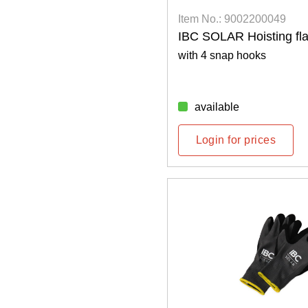
Item No.: 9002200049
IBC SOLAR Hoisting fl
with 4 snap hooks
available
Login for prices