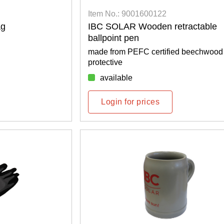
Item No.: 9001600122
ag
IBC SOLAR Wooden retractable
ballpoint pen
made from PEFC certified beechwood
protective
available
Login for prices