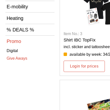
E-mobility
Heating
% DEALS %
Item No.: 3
Shirt IBC TopFix
Promo
incl. sticker and tattooshee
Digital
available by week: 34/
Give Aways
Login for prices