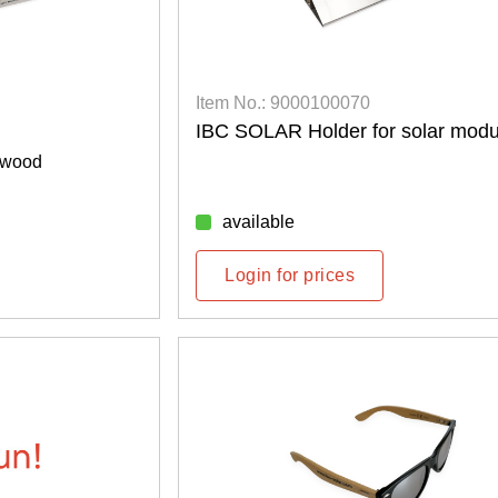
Item No.: 9000100070
IBC SOLAR Holder for solar modu
 wood
available
Login for prices