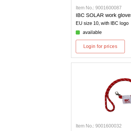
Item No.: 9001600087
IBC SOLAR work glove
EU size 10, with IBC logo
available
Login for prices
Item No.: 9001600032