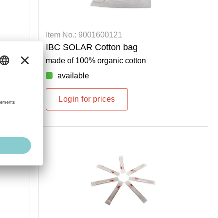
Item No.: 9001600121
IBC SOLAR Cotton bag
made of 100% organic cotton
available
Login for prices