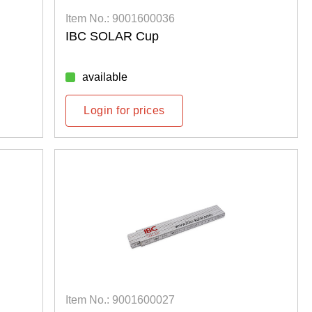
Item No.: 9001600036
IBC SOLAR Cup
available
Login for prices
Item No.: 9001600027