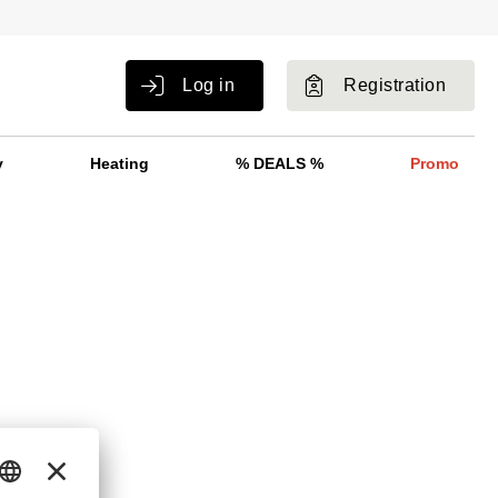
Log in
Registration
y
Heating
% DEALS %
Promo