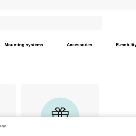
Mounting systems
Accessories
E-mobilit