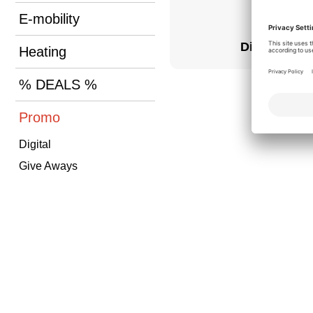
E-mobility
Digital
Heating
% DEALS %
Promo
Digital
Give Aways