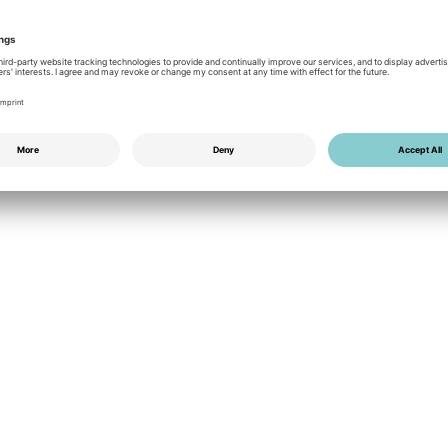
Give Aways