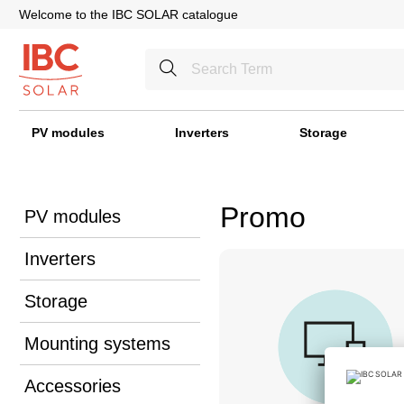
Welcome to the IBC SOLAR catalogue
PV modules
Inverters
Storage
Promo
PV modules
Inverters
Storage
Mounting systems
Accessories