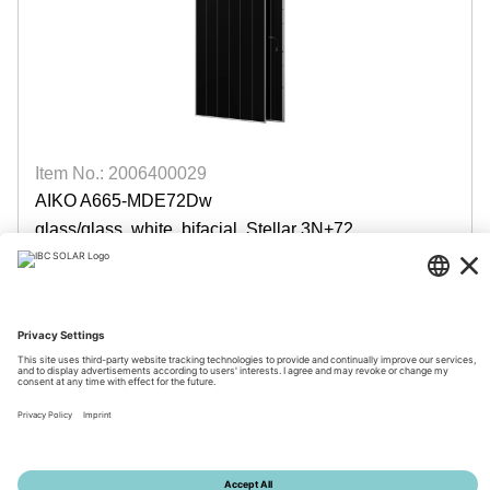
Item No.: 2006400029
AIKO A665-MDE72Dw
glass/glass, white, bifacial, Stellar 3N+72
available
Login for prices
© 2026 by IBC SOLAR AG