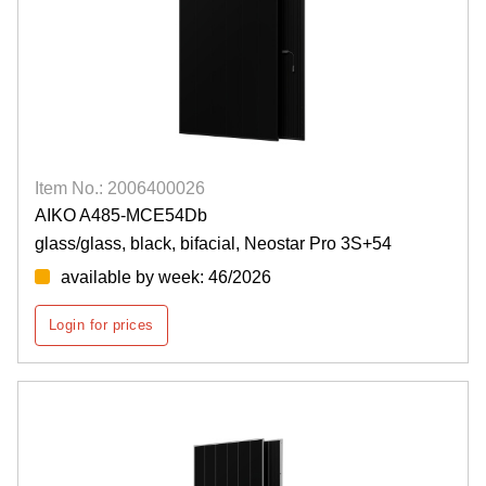
Item No.: 2006400026
AIKO A485-MCE54Db
glass/glass, black, bifacial, Neostar Pro 3S+54
available by week: 46/2026
Login for prices