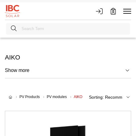
AIKO
Show more
PV Products
PV modules
AIKO