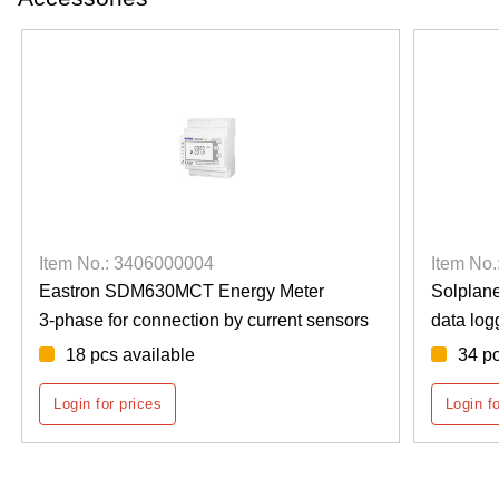
Item No.: 3406000001
Solplanet Ai-Logger 1000
ensors
data logger
34 pcs available
Login for prices