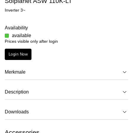
Solplanet ASW 110K-LT
Inverter 3~
Availability
available
Prices visible only after login
Login Now
Merkmale
Description
Downloads
Accessories