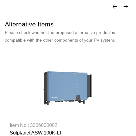
Alternative Items
Please check whether the proposed alternative product is
compatible with the other components of your PV system.
Item No.: 3006000002
Solplanet ASW 100K-LT