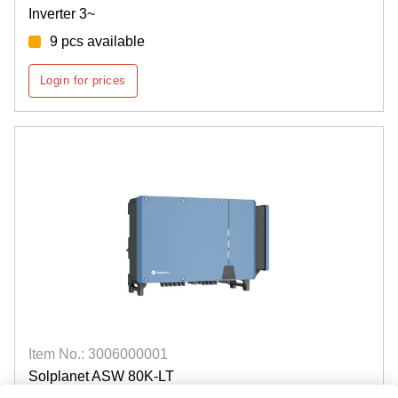
Inverter 3~
9 pcs available
Login for prices
Item No.: 3006000001
Solplanet ASW 80K-LT