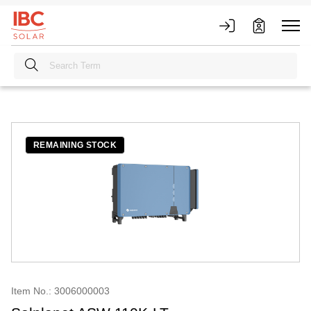
REMAINING STOCK
Item No.: 3006000003