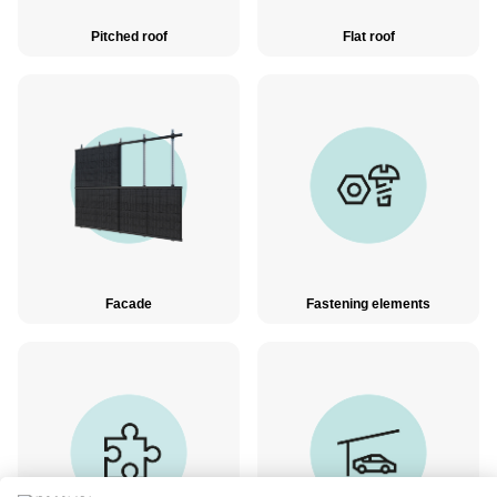
Pitched roof
Flat roof
Facade
Fastening elements