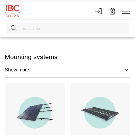
Mounting systems
Show more