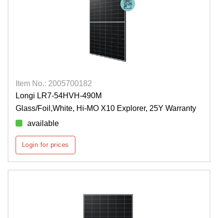
Item No.: 2005700182
Longi LR7-54HVH-490M
Glass/Foil,White, Hi-MO X10 Explorer, 25Y Warranty
available
Login for prices