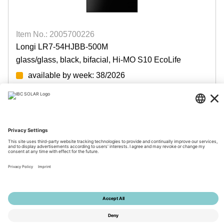
Item No.: 2005700226
Longi LR7-54HJBB-500M
glass/glass, black, bifacial, Hi-MO S10 EcoLife
available by week: 38/2026
Login for prices
© 2026 by IBC SOLAR AG
Imprint
Privacy
Terms
Accessibility
Tools
Privacy Settings