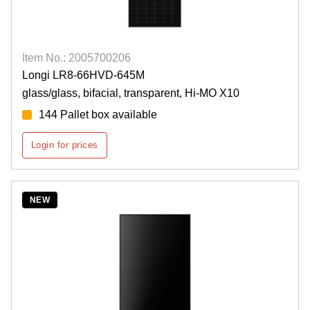
Item No.: 2005700206
Longi LR8-66HVD-645M
glass/glass, bifacial, transparent, Hi-MO X10
144 Pallet box available
Login for prices
NEW