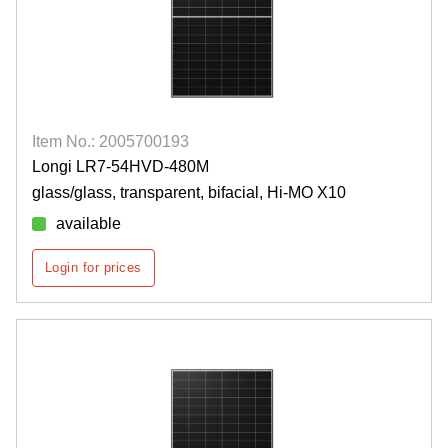
Item No.: 2005700193
Longi LR7-54HVD-480M
glass/glass, transparent, bifacial, Hi-MO X10
available
Login for prices