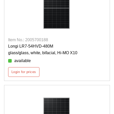
Item No.: 2005700188
Longi LR7-54HVD-480M
glass/glass, white, bifacial, Hi-MO X10
available
Login for prices