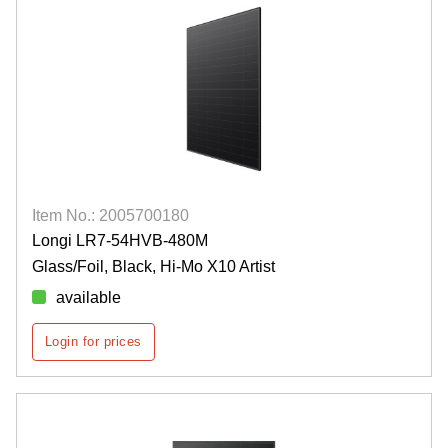
Item No.: 2005700180
Longi LR7-54HVB-480M
Glass/Foil, Black, Hi-Mo X10 Artist
available
Login for prices