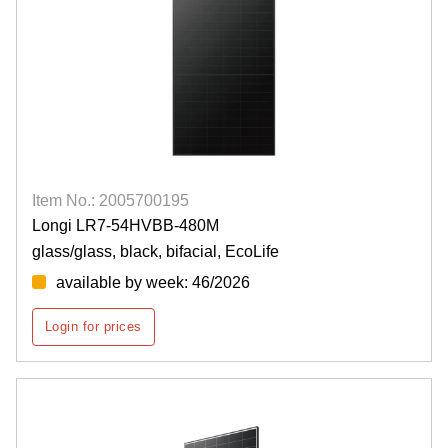
Item No.: 2005700195
Longi LR7-54HVBB-480M
glass/glass, black, bifacial, EcoLife
available by week: 46/2026
Login for prices