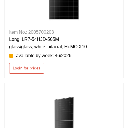
Item No.: 2005700203
Longi LR7-54HJD-505M
glass/glass, white, bifacial, Hi-MO X10
available by week: 46/2026
Login for prices