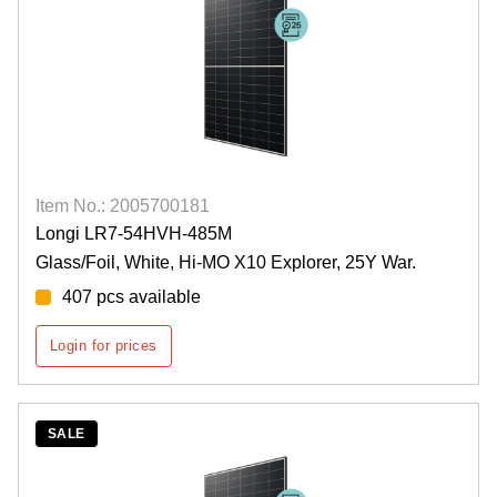
Item No.: 2005700181
Longi LR7-54HVH-485M
Glass/Foil, White, Hi-MO X10 Explorer, 25Y War.
407 pcs available
Login for prices
SALE