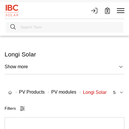
Longi Solar
Show more
PV Products
PV modules
Longi Solar
Filters