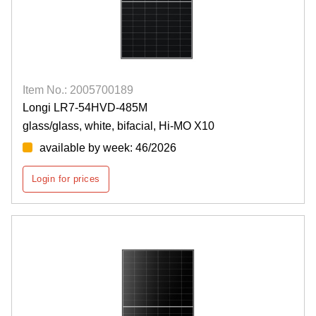
Item No.: 2005700189
Longi LR7-54HVD-485M
glass/glass, white, bifacial, Hi-MO X10
available by week: 46/2026
Login for prices