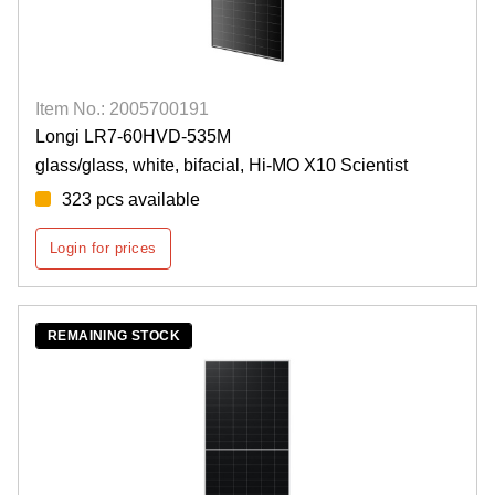
Item No.: 2005700191
Longi LR7-60HVD-535M
glass/glass, white, bifacial, Hi-MO X10 Scientist
323 pcs available
Login for prices
REMAINING STOCK